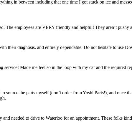
rything in between including that one time I got stuck on ice and messed
fied. The employees are VERY friendly and helpful! They aren’t pushy 
th their diagnosis, and entirely dependable. Do not hesitate to use D
ervice! Made me feel so in the loop with my car and the required repai
d to source the parts myself (don’t order from Yoshi Parts!), and once t
ugh.
day and needed to drive to Waterloo for an appointment. These folks kindly 