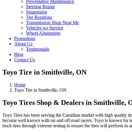
Preventative Maintenance
Steering Repair
Suspension
Tire Rotations
Transmission Shop Near Me
Vehicles we Service
Wheel Alignments
Promotions
About Us
Testimonials
Blog
Contact Us
Toyo Tire in Smithville, ON
Home
Toyo Tire in Smithville, ON
Toyo Tires Shop & Dealers in Smithville,
Toyo Tires has been serving the Canadian market with high quality ti
become well known with on and off-road racers. Toyo is known for test
truck tires through extreme testing to ensure the tires will perform in