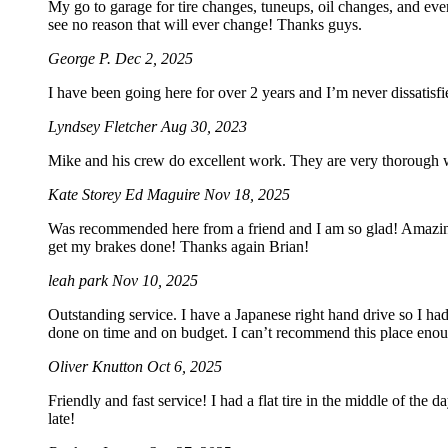
My go to garage for tire changes, tuneups, oil changes, and eve
see no reason that will ever change! Thanks guys.
George P.
Dec 2, 2025
I have been going here for over 2 years and I’m never dissatis
Lyndsey Fletcher
Aug 30, 2023
Mike and his crew do excellent work. They are very thorough wi
Kate Storey Ed Maguire
Nov 18, 2025
Was recommended here from a friend and I am so glad! Amazing s
get my brakes done! Thanks again Brian!
leah park
Nov 10, 2025
Outstanding service. I have a Japanese right hand drive so I ha
done on time and on budget. I can’t recommend this place eno
Oliver Knutton
Oct 6, 2025
Friendly and fast service! I had a flat tire in the middle of the 
late!