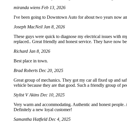
miranda wiens
Feb 13, 2026
I've been going to Downtown Auto for about two years now an
Joseph MacNeil
Jan 8, 2026
These guys were quick to diagnose my electrical issues with my
replaced.. Great friendly and honest service. They have now b
Richard
Jan 8, 2026
Best place in town.
Brad Roberts
Dec 20, 2025
Great group of mechanics. They got my car all fixed up and saf
vehicle because they are that good. Such a friendly group of 
Stylist V Akins
Dec 10, 2025
Very warm and accommodating. Authentic and honest people. Acc
Definitely a new loyal customer!
Samantha Hatfield
Dec 4, 2025