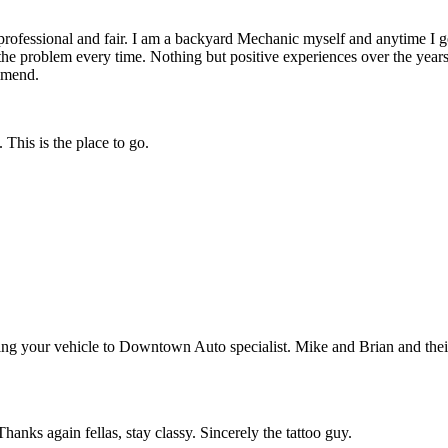
fessional and fair. I am a backyard Mechanic myself and anytime I get 
the problem every time. Nothing but positive experiences over the years
ommend.
This is the place to go.
ing your vehicle to Downtown Auto specialist. Mike and Brian and their 
anks again fellas, stay classy. Sincerely the tattoo guy.