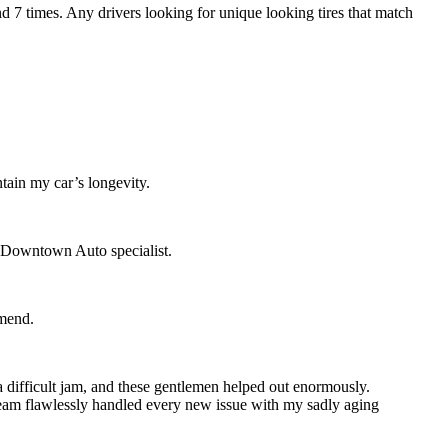
7 times. Any drivers looking for unique looking tires that match
tain my car’s longevity.
d Downtown Auto specialist.
mmend.
 difficult jam, and these gentlemen helped out enormously.
 team flawlessly handled every new issue with my sadly aging