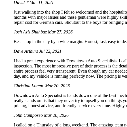
David T
Mar 11, 2021
Just walking into the shop I felt so welcomed and the hospitali
months with major issues and these gentleman were highly skill
repair cost for German cars. Shoutout to the boys for bringing my
Josh Aziz Shahbaz
Mar 27, 2026
Best shop in the city by a wide margin. Honest, fast, easy to d
Dave Arthurs
Jul 22, 2021
I had a great experience with Downtown Auto Specialists. I call
inspection. The most impressive part of their process is the det
entire process feel very transparent. Even though my car needed
day, and my vehicle is running perfectly now. The pricing is ve
Christina Lorenc
Mar 20, 2026
Downtown Auto Specialist is hands down one of the best mechan
really stands out is that they never try to upsell you on things 
pricing, honest advice, and friendly service every time. Highl
John Camposeo
Mar 20, 2026
I called on a Thursday of a long weekend. The amazing team no