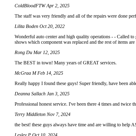
ColdBloodFTW
Apr 2, 2025
The staff was very friendly and all of the repairs were done perf
Lilita Boden
Oct 20, 2022
Wonderful auto center and high quality operations - - Called to
shows which component was replaced and the rest of items are 
Rong Du
Mar 12, 2025
The BEST in town! Many years of GREAT services.
McGraa M
Feb 14, 2025
Really happy I found these guys! Super friendly, have been abl
Deanna Sallach
Jan 3, 2025
Professional honest service. I've been there 4 times and twice t
Terry Middleton
Nov 7, 2024
the best! these guys always have time and are willing to help
Lesley P
Oct 10, 2024