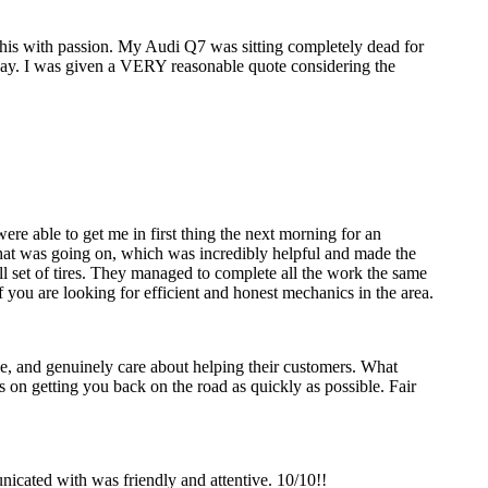
 this with passion. My Audi Q7 was sitting completely dead for
 day. I was given a VERY reasonable quote considering the
re able to get me in first thing the next morning for an
y what was going on, which was incredibly helpful and made the
ll set of tires. They managed to complete all the work the same
 you are looking for efficient and honest mechanics in the area.
, and genuinely care about helping their customers. What
us on getting you back on the road as quickly as possible. Fair
icated with was friendly and attentive. 10/10!!