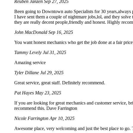
Reuben Janzen
Sep 27, 2025
Been going to Downtown auto Specialists for 30 years,always pro
I have sent them a couple of nightmare jobs,lol, and they solve 
they are really decent people,friendly and honest. Highly rec
John MacDonald
Sep 16, 2025
You want honest mechanics who get the job done at a fair price. 
Tammy Levely
Jul 31, 2025
Amazing service
Tyler Dillane
Jul 29, 2025
Great service, great staff. Definitely recommend.
Pat Hayes
May 23, 2025
If you are looking for great mechanics and customer service, br
recommend this. Dave Farrington
Nicole Farrington
Apr 10, 2025
Awesome place, very welcoming and just the best place to go. Th