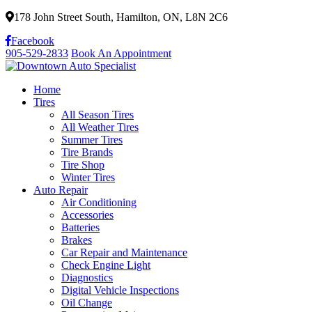
178 John Street South, Hamilton, ON, L8N 2C6
Facebook
905-529-2833
Book An Appointment
Home
Tires
All Season Tires
All Weather Tires
Summer Tires
Tire Brands
Tire Shop
Winter Tires
Auto Repair
Air Conditioning
Accessories
Batteries
Brakes
Car Repair and Maintenance
Check Engine Light
Diagnostics
Digital Vehicle Inspections
Oil Change