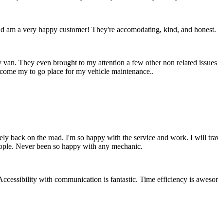
d am a very happy customer! They're accomodating, kind, and honest.
 van. They even brought to my attention a few other non related issues
ecome my to go place for my vehicle maintenance..
ely back on the road. I'm so happy with the service and work. I will t
people. Never been so happy with any mechanic.
essibility with communication is fantastic. Time efficiency is awesome