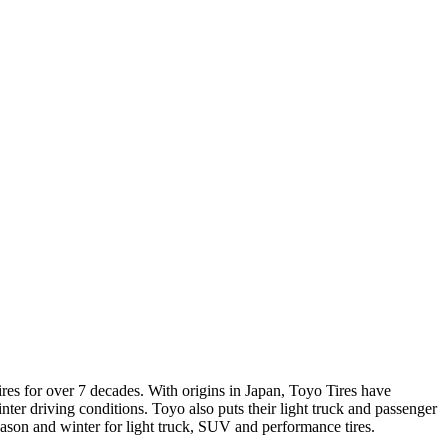
res for over 7 decades. With origins in Japan, Toyo Tires have
er driving conditions. Toyo also puts their light truck and passenger
season and winter for light truck, SUV and performance tires.