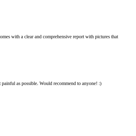
comes with a clear and comprehensive report with pictures that
t painful as possible. Would recommend to anyone! :)