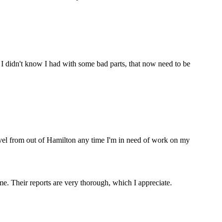
 I didn't know I had with some bad parts, that now need to be
ravel from out of Hamilton any time I'm in need of work on my
. Their reports are very thorough, which I appreciate.