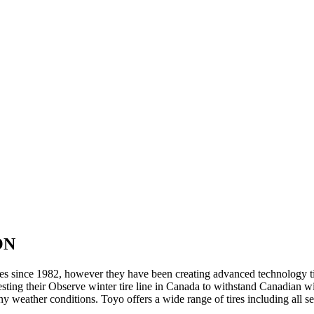
 ON
res since 1982, however they have been creating advanced technology ti
ing their Observe winter tire line in Canada to withstand Canadian wint
 any weather conditions. Toyo offers a wide range of tires including all 