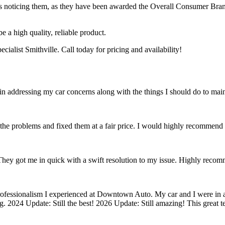
s noticing them, as they have been awarded the Overall Consumer Brand 
e a high quality, reliable product.
alist Smithville. Call today for pricing and availability!
in addressing my car concerns along with the things I should do to main
the problems and fixed them at a fair price. I would highly recommen
 They got me in quick with a swift resolution to my issue. Highly reco
rofessionalism I experienced at Downtown Auto. My car and I were in a
g. 2024 Update: Still the best! 2026 Update: Still amazing! This great