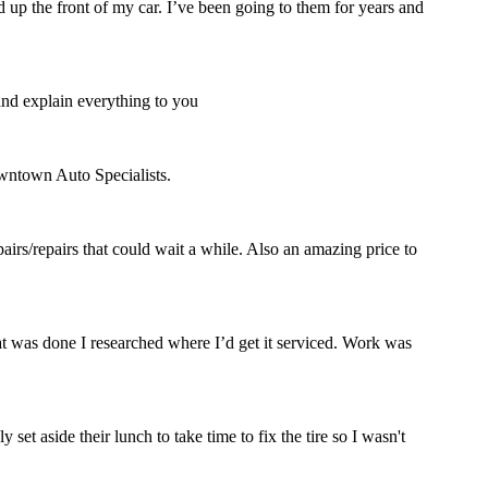
 up the front of my car. I’ve been going to them for years and
and explain everything to you
owntown Auto Specialists.
rs/repairs that could wait a while. Also an amazing price to
hat was done I researched where I’d get it serviced. Work was
set aside their lunch to take time to fix the tire so I wasn't