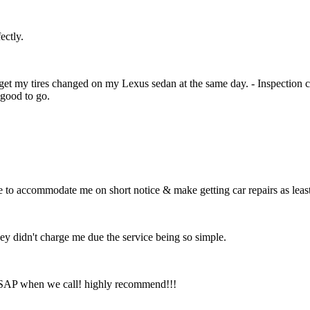
ectly.
 get my tires changed on my Lexus sedan at the same day. - Inspection 
good to go.
e to accommodate me on short notice & make getting car repairs as leas
hey didn't charge me due the service being so simple.
 ASAP when we call! highly recommend!!!