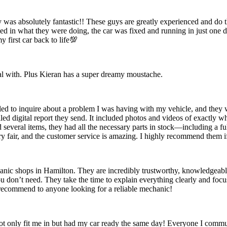
ty was absolutely fantastic!! These guys are greatly experienced and do
ed in what they were doing, the car was fixed and running in just one
 first car back to life💯
eal with. Plus Kieran has a super dreamy moustache.
ed to inquire about a problem I was having with my vehicle, and they we
ailed digital report they send. It included photos and videos of exactl
 several items, they had all the necessary parts in stock—including a fu
ry fair, and the customer service is amazing. I highly recommend them if
ic shops in Hamilton. They are incredibly trustworthy, knowledgeable
you don’t need. They take the time to explain everything clearly and foc
y recommend to anyone looking for a reliable mechanic!
t only fit me in but had my car ready the same day! Everyone I commun