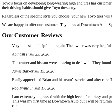
Toyo’s focus on developing long-wearing high end tires has customer
their driving habits should give Toyo tires a try.
Regardless of the specific style you choose, your new Toyo tires will b
We are happy to offer our customers Toyo tires at Downtown Auto Speci
Our Customer Reviews
Very honest and helpful on repair. The owner was very helpful 
Abinash P
Jul 23, 2026
The owner and his son were amazing to deal with. They found 
Jamie Barker
Jul 15, 2026
Really appreciated Brian and his team’s service and after care.
Rob Irvine Jr.
Jun 17, 2026
I am extremely impressed with the high level of courtesy and p
This was my first time at Downtown Auto but I will be returnin
car.