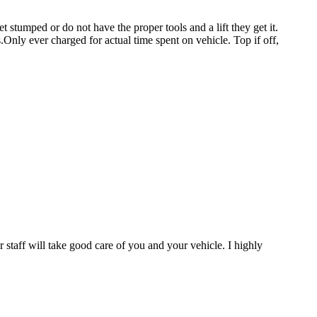
stumped or do not have the proper tools and a lift they get it.
.Only ever charged for actual time spent on vehicle. Top if off,
staff will take good care of you and your vehicle. I highly