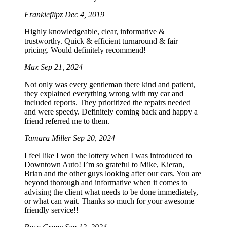
Frankieflipz
Dec 4, 2019
Highly knowledgeable, clear, informative &
trustworthy. Quick & efficient turnaround & fair
pricing. Would definitely recommend!
Max
Sep 21, 2024
Not only was every gentleman there kind and patient,
they explained everything wrong with my car and
included reports. They prioritized the repairs needed
and were speedy. Definitely coming back and happy a
friend referred me to them.
Tamara Miller
Sep 20, 2024
I feel like I won the lottery when I was introduced to
Downtown Auto! I’m so grateful to Mike, Kieran,
Brian and the other guys looking after our cars. You are
beyond thorough and informative when it comes to
advising the client what needs to be done immediately,
or what can wait. Thanks so much for your awesome
friendly service!!