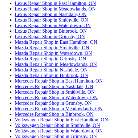
Lexus Repair Shop in East Hamilton, ON
Lexus Repair Shop in Meadowlands, ON
Lexus Repair Shop in Nashdale, ON
Lexus Repair Shop in Smithville, ON
Lexus Repair Shop in Waterdown, ON
Lexus Repair Shop in Binbrook, ON
Lexus Repair Shop in Grimsby, ON
Mazda Repair Shop in East Hamilton, ON
Mazda Repair Shop in Smithville, ON
Mazda Repair Shop in Waterdown, ON
Mazda Repair Shop in Grimsby, ON
Mazda Repair Shop in Meadowlands, ON
Mazda Repair Shop in Nashdale, ON
Mazda Repair Shop in Binbrook, ON
Mercedes Repair Shop in East Hamilton, ON
Mercedes Repair Shop in Nashdale, ON
Mercedes Repair Shop in Smithville, ON
Mercedes Repair Shop in Waterdown, ON
Mercedes Repair Shop in Grimsby, ON
Mercedes Repair Shop in Meadowlands, ON
Mercedes Repair Shop in Binbrook, ON
Volkswagen Repair Shop in East Hamilton, ON
Volkswagen Repair Shop in Smithville, ON
Volkswagen Repair Shop in Waterdown, ON
Volkswagen Repair Shop in Grimsby, ON