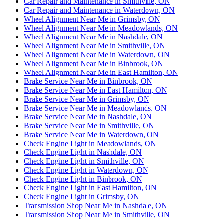
Car Repair and Maintenance in Smithville, ON
Car Repair and Maintenance in Waterdown, ON
Wheel Alignment Near Me in Grimsby, ON
Wheel Alignment Near Me in Meadowlands, ON
Wheel Alignment Near Me in Nashdale, ON
Wheel Alignment Near Me in Smithville, ON
Wheel Alignment Near Me in Waterdown, ON
Wheel Alignment Near Me in Binbrook, ON
Wheel Alignment Near Me in East Hamilton, ON
Brake Service Near Me in Binbrook, ON
Brake Service Near Me in East Hamilton, ON
Brake Service Near Me in Grimsby, ON
Brake Service Near Me in Meadowlands, ON
Brake Service Near Me in Nashdale, ON
Brake Service Near Me in Smithville, ON
Brake Service Near Me in Waterdown, ON
Check Engine Light in Meadowlands, ON
Check Engine Light in Nashdale, ON
Check Engine Light in Smithville, ON
Check Engine Light in Waterdown, ON
Check Engine Light in Binbrook, ON
Check Engine Light in East Hamilton, ON
Check Engine Light in Grimsby, ON
Transmission Shop Near Me in Nashdale, ON
Transmission Shop Near Me in Smithville, ON