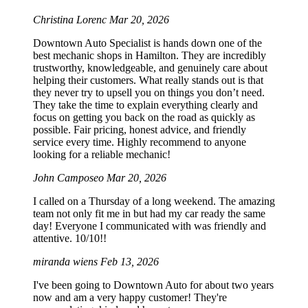
Christina Lorenc
Mar 20, 2026
Downtown Auto Specialist is hands down one of the
best mechanic shops in Hamilton. They are incredibly
trustworthy, knowledgeable, and genuinely care about
helping their customers. What really stands out is that
they never try to upsell you on things you don’t need.
They take the time to explain everything clearly and
focus on getting you back on the road as quickly as
possible. Fair pricing, honest advice, and friendly
service every time. Highly recommend to anyone
looking for a reliable mechanic!
John Camposeo
Mar 20, 2026
I called on a Thursday of a long weekend. The amazing
team not only fit me in but had my car ready the same
day! Everyone I communicated with was friendly and
attentive. 10/10!!
miranda wiens
Feb 13, 2026
I've been going to Downtown Auto for about two years
now and am a very happy customer! They're