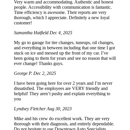
Very warm and accommodating. Authentic and honest
people. Accessibility with communication is fantastic.
Time efficiency is awesome. Their reports are very
thorough, which I appreciate. Definitely a new loyal
customer!
Samantha Hatfield
Dec 4, 2025
My go to garage for tire changes, tuneups, oil changes,
and everything in between including that one time I got
stuck on ice and messed up the front of my car. I’ve
been going to them for years and see no reason that will
ever change! Thanks guys.
George P.
Dec 2, 2025
I have been going here for over 2 years and I’m never
dissatisfied. The employees are VERY friendly and
helpful! They aren’t pushy and explain everything to
you
Lyndsey Fletcher
Aug 30, 2023
Mike and his crew do excellent work. They are very
thorough with their diagnosis, and entirely dependable.
Do not hesitate to use Downtown Auto Specialists.