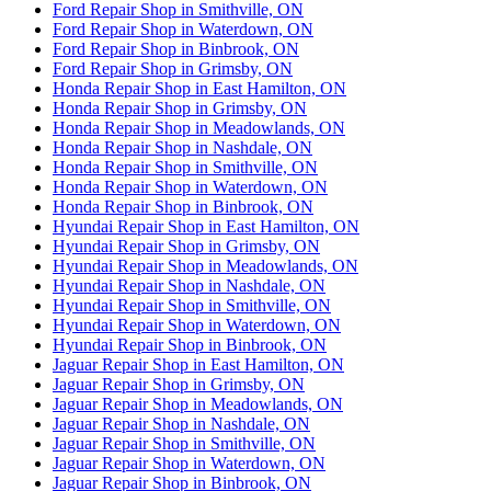
Ford Repair Shop in Smithville, ON
Ford Repair Shop in Waterdown, ON
Ford Repair Shop in Binbrook, ON
Ford Repair Shop in Grimsby, ON
Honda Repair Shop in East Hamilton, ON
Honda Repair Shop in Grimsby, ON
Honda Repair Shop in Meadowlands, ON
Honda Repair Shop in Nashdale, ON
Honda Repair Shop in Smithville, ON
Honda Repair Shop in Waterdown, ON
Honda Repair Shop in Binbrook, ON
Hyundai Repair Shop in East Hamilton, ON
Hyundai Repair Shop in Grimsby, ON
Hyundai Repair Shop in Meadowlands, ON
Hyundai Repair Shop in Nashdale, ON
Hyundai Repair Shop in Smithville, ON
Hyundai Repair Shop in Waterdown, ON
Hyundai Repair Shop in Binbrook, ON
Jaguar Repair Shop in East Hamilton, ON
Jaguar Repair Shop in Grimsby, ON
Jaguar Repair Shop in Meadowlands, ON
Jaguar Repair Shop in Nashdale, ON
Jaguar Repair Shop in Smithville, ON
Jaguar Repair Shop in Waterdown, ON
Jaguar Repair Shop in Binbrook, ON