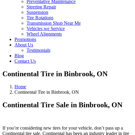
Preventative Maintenance
Steering Repair
Suspension
Tire Rotations
Transmission Shop Near Me
Vehicles we Service
Wheel Alignments
Promotions
About Us
Testimonials
Blog
Contact Us
Continental Tire in Binbrook, ON
Home
Continental Tire in Binbrook, ON
Continental Tire Sale in Binbrook, ON
If you’re considering new tires for your vehicle, don’t pass up a
Continental tire sale. Continental has been an industry leader in tire