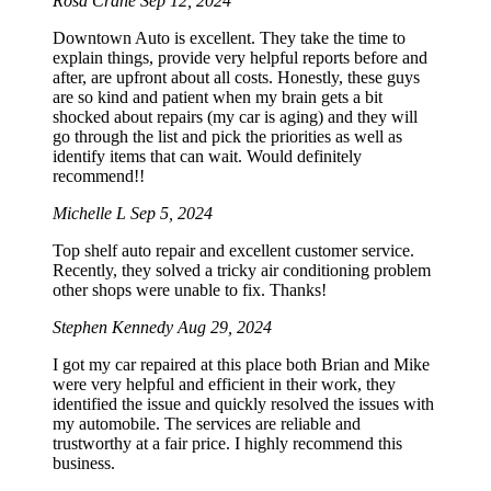
Rosa Crane
Sep 12, 2024
Downtown Auto is excellent. They take the time to
explain things, provide very helpful reports before and
after, are upfront about all costs. Honestly, these guys
are so kind and patient when my brain gets a bit
shocked about repairs (my car is aging) and they will
go through the list and pick the priorities as well as
identify items that can wait. Would definitely
recommend!!
Michelle L
Sep 5, 2024
Top shelf auto repair and excellent customer service.
Recently, they solved a tricky air conditioning problem
other shops were unable to fix. Thanks!
Stephen Kennedy
Aug 29, 2024
I got my car repaired at this place both Brian and Mike
were very helpful and efficient in their work, they
identified the issue and quickly resolved the issues with
my automobile. The services are reliable and
trustworthy at a fair price. I highly recommend this
business.