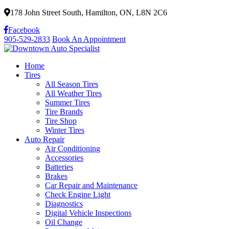
178 John Street South, Hamilton, ON, L8N 2C6
Facebook
905-529-2833
Book An Appointment
Home
Tires
All Season Tires
All Weather Tires
Summer Tires
Tire Brands
Tire Shop
Winter Tires
Auto Repair
Air Conditioning
Accessories
Batteries
Brakes
Car Repair and Maintenance
Check Engine Light
Diagnostics
Digital Vehicle Inspections
Oil Change