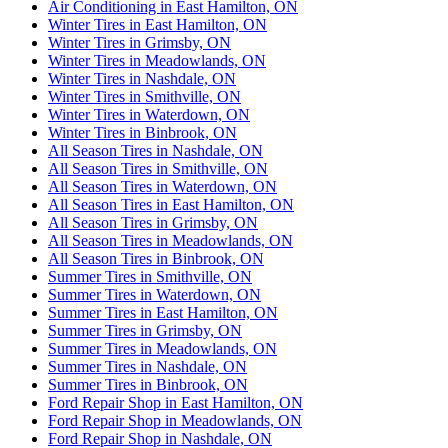
Air Conditioning in East Hamilton, ON
Winter Tires in East Hamilton, ON
Winter Tires in Grimsby, ON
Winter Tires in Meadowlands, ON
Winter Tires in Nashdale, ON
Winter Tires in Smithville, ON
Winter Tires in Waterdown, ON
Winter Tires in Binbrook, ON
All Season Tires in Nashdale, ON
All Season Tires in Smithville, ON
All Season Tires in Waterdown, ON
All Season Tires in East Hamilton, ON
All Season Tires in Grimsby, ON
All Season Tires in Meadowlands, ON
All Season Tires in Binbrook, ON
Summer Tires in Smithville, ON
Summer Tires in Waterdown, ON
Summer Tires in East Hamilton, ON
Summer Tires in Grimsby, ON
Summer Tires in Meadowlands, ON
Summer Tires in Nashdale, ON
Summer Tires in Binbrook, ON
Ford Repair Shop in East Hamilton, ON
Ford Repair Shop in Meadowlands, ON
Ford Repair Shop in Nashdale, ON