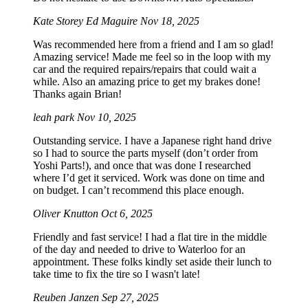
Kate Storey Ed Maguire
Nov 18, 2025
Was recommended here from a friend and I am so glad!
Amazing service! Made me feel so in the loop with my
car and the required repairs/repairs that could wait a
while. Also an amazing price to get my brakes done!
Thanks again Brian!
leah park
Nov 10, 2025
Outstanding service. I have a Japanese right hand drive
so I had to source the parts myself (don’t order from
Yoshi Parts!), and once that was done I researched
where I’d get it serviced. Work was done on time and
on budget. I can’t recommend this place enough.
Oliver Knutton
Oct 6, 2025
Friendly and fast service! I had a flat tire in the middle
of the day and needed to drive to Waterloo for an
appointment. These folks kindly set aside their lunch to
take time to fix the tire so I wasn't late!
Reuben Janzen
Sep 27, 2025