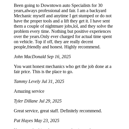
Been going to Downtown auto Specialists for 30
years,always professional and fair. I am a backyard
Mechanic myself and anytime I get stumped or do not
have the proper tools and a lift they get it. I have sent
them a couple of nightmare jobs,lol, and they solve the
problem every time. Nothing but positive experiences
over the years.Only ever charged for actual time spent
on vehicle. Top if off, they are really decent
people,friendly and honest. Highly recommend.
John MacDonald
Sep 16, 2025
You want honest mechanics who get the job done at a
fair price. This is the place to go.
Tammy Levely
Jul 31, 2025
Amazing service
Tyler Dillane
Jul 29, 2025
Great service, great staff. Definitely recommend.
Pat Hayes
May 23, 2025