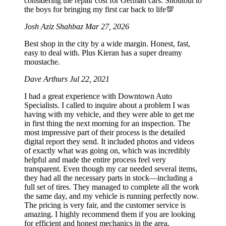
considering the repair cost for German cars. Shoutout to
the boys for bringing my first car back to life💯
Josh Aziz Shahbaz
Mar 27, 2026
Best shop in the city by a wide margin. Honest, fast,
easy to deal with. Plus Kieran has a super dreamy
moustache.
Dave Arthurs
Jul 22, 2021
I had a great experience with Downtown Auto
Specialists. I called to inquire about a problem I was
having with my vehicle, and they were able to get me
in first thing the next morning for an inspection. The
most impressive part of their process is the detailed
digital report they send. It included photos and videos
of exactly what was going on, which was incredibly
helpful and made the entire process feel very
transparent. Even though my car needed several items,
they had all the necessary parts in stock—including a
full set of tires. They managed to complete all the work
the same day, and my vehicle is running perfectly now.
The pricing is very fair, and the customer service is
amazing. I highly recommend them if you are looking
for efficient and honest mechanics in the area.