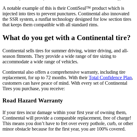
A notable example of this is their ContiSeal™ product which is
injected into tires to prevent punctures. Continental also innovated
the SSR system, a runflat technology designed for low section tires
that keeps them compatible with all standard rims.
What do you get with a Continental tire?
Continental sells tires for summer driving, winter driving, and all-
season fitments. They provide a wide range of tire sizing to
accommodate a wide range of vehicles.
Continental also offers a comprehensive warranty, including tire
replacement, for up to 72 months. With their
Total Confidence Plan
,
customers can have peace of mind. With every set of Continental
Tires you purchase, you receive:
Road Hazard Warranty
If your tires incur damage within your first year of owning them,
Continental will provide a comparable replacement, free of charge!
This means you don’t have to fret over every pothole, curb, or other
minor obstacle because for the first year, you are 100% covered.