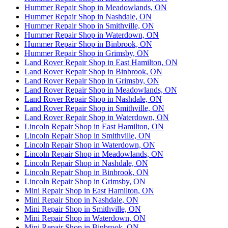
Hummer Repair Shop in Meadowlands, ON
Hummer Repair Shop in Nashdale, ON
Hummer Repair Shop in Smithville, ON
Hummer Repair Shop in Waterdown, ON
Hummer Repair Shop in Binbrook, ON
Hummer Repair Shop in Grimsby, ON
Land Rover Repair Shop in East Hamilton, ON
Land Rover Repair Shop in Binbrook, ON
Land Rover Repair Shop in Grimsby, ON
Land Rover Repair Shop in Meadowlands, ON
Land Rover Repair Shop in Nashdale, ON
Land Rover Repair Shop in Smithville, ON
Land Rover Repair Shop in Waterdown, ON
Lincoln Repair Shop in East Hamilton, ON
Lincoln Repair Shop in Smithville, ON
Lincoln Repair Shop in Waterdown, ON
Lincoln Repair Shop in Meadowlands, ON
Lincoln Repair Shop in Nashdale, ON
Lincoln Repair Shop in Binbrook, ON
Lincoln Repair Shop in Grimsby, ON
Mini Repair Shop in East Hamilton, ON
Mini Repair Shop in Nashdale, ON
Mini Repair Shop in Smithville, ON
Mini Repair Shop in Waterdown, ON
Mini Repair Shop in Binbrook, ON