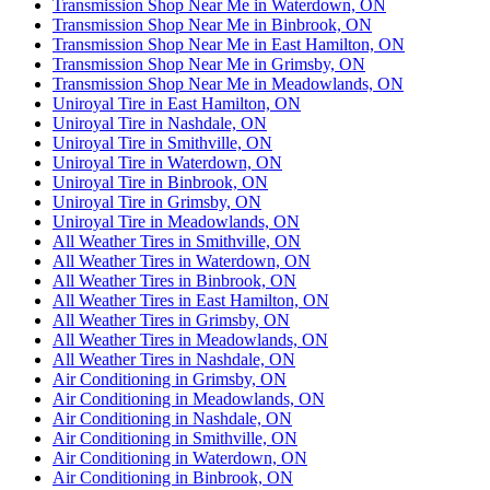
Transmission Shop Near Me in Waterdown, ON
Transmission Shop Near Me in Binbrook, ON
Transmission Shop Near Me in East Hamilton, ON
Transmission Shop Near Me in Grimsby, ON
Transmission Shop Near Me in Meadowlands, ON
Uniroyal Tire in East Hamilton, ON
Uniroyal Tire in Nashdale, ON
Uniroyal Tire in Smithville, ON
Uniroyal Tire in Waterdown, ON
Uniroyal Tire in Binbrook, ON
Uniroyal Tire in Grimsby, ON
Uniroyal Tire in Meadowlands, ON
All Weather Tires in Smithville, ON
All Weather Tires in Waterdown, ON
All Weather Tires in Binbrook, ON
All Weather Tires in East Hamilton, ON
All Weather Tires in Grimsby, ON
All Weather Tires in Meadowlands, ON
All Weather Tires in Nashdale, ON
Air Conditioning in Grimsby, ON
Air Conditioning in Meadowlands, ON
Air Conditioning in Nashdale, ON
Air Conditioning in Smithville, ON
Air Conditioning in Waterdown, ON
Air Conditioning in Binbrook, ON