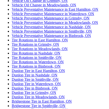
Vehicle Oil Change in Grimsby, ON
Vehicle Oil Change in Meadowlands, ON
Vehicle Preventative Maintenance in East Hamilton, ON
Vehicle Preventative Maintenance in Waterdown, ON
Vehicle Preventative Maintenance in Grimsby, ON
Vehicle Preventative Maintenance in Meadowlands, ON
Vehicle Preventative Maintenance in Nashdale, ON
Vehicle Preventative Maintenance in Smithville, ON
Vehicle Preventative Maintenance in Binbrook, ON
Tire Rotations in East Hamilton, ON
Tire Rotations in Grimsby, ON
Tire Rotations in Meadowlands, ON
Tire Rotations in Nashdale, ON
Tire Rotations in Smithville, ON
Tire Rotations in Waterdown, ON
Tire Rotations in Binbrook, ON
Dunlop Tire in East Hamilton, ON
Dunlop Tire in Nashdale, ON
Dunlop Tire in Smithville, ON
Dunlop Tire in Waterdown, ON
Dunlop Tire in Binbrook, ON
Dunlop Tire in Grimsby, ON
Dunlop Tire in Meadowlands, ON
Bridgestone Tire in East Hamilton, ON
Bridgestone Tire in Smithville, ON