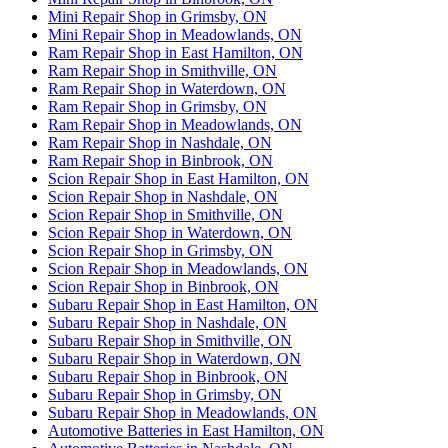
Mini Repair Shop in Grimsby, ON
Mini Repair Shop in Meadowlands, ON
Ram Repair Shop in East Hamilton, ON
Ram Repair Shop in Smithville, ON
Ram Repair Shop in Waterdown, ON
Ram Repair Shop in Grimsby, ON
Ram Repair Shop in Meadowlands, ON
Ram Repair Shop in Nashdale, ON
Ram Repair Shop in Binbrook, ON
Scion Repair Shop in East Hamilton, ON
Scion Repair Shop in Nashdale, ON
Scion Repair Shop in Smithville, ON
Scion Repair Shop in Waterdown, ON
Scion Repair Shop in Grimsby, ON
Scion Repair Shop in Meadowlands, ON
Scion Repair Shop in Binbrook, ON
Subaru Repair Shop in East Hamilton, ON
Subaru Repair Shop in Nashdale, ON
Subaru Repair Shop in Smithville, ON
Subaru Repair Shop in Waterdown, ON
Subaru Repair Shop in Binbrook, ON
Subaru Repair Shop in Grimsby, ON
Subaru Repair Shop in Meadowlands, ON
Automotive Batteries in East Hamilton, ON