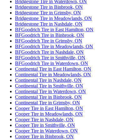
Bridgestone Tire in Waterdown, ON
Bridgestone Tire in Binbrook, ON
Bridgestone Tire in Grimsby, ON
Bridgestone Tire in Meadowlands, ON
Bridgestone Tire in Nashdale, ON
BFGoodrich Tire in East Hamilton, ON
BFGoodrich Tire in Binbrook, ON
BFGoodrich Tire in Grimsby, ON
BFGoodrich Tire in Meadowlands, ON
BFGoodrich Tire in Nashdale, ON
BFGoodrich Tire in Smithville, ON
BFGoodrich Tire in Waterdown, ON
Continental Tire in East Hamilton, ON
Continental Tire in Meadowlands, ON
Continental Tire in Nashdale, ON
Continental Tire in Smithville, ON
Continental Tire in Waterdown, ON
Continental Tire in Binbrook, ON
Continental Tire in Grimsby, ON
Cooper Tire in East Hamilton, ON
Cooper Tire in Meadowlands, ON
Cooper Tire in Nashdale, ON
Cooper Tire in Smithville, ON
Cooper Tire in Waterdown, ON
Cooper Tire in Binbrook, ON