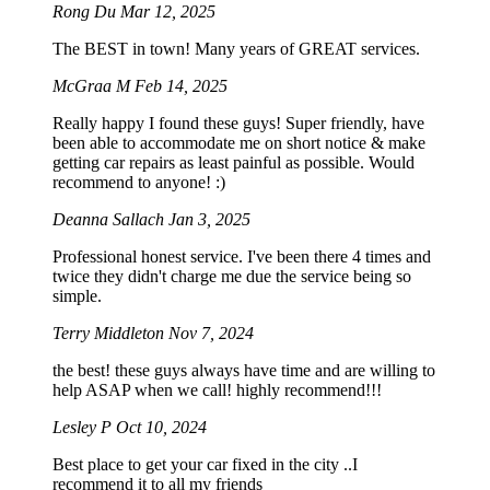
Rong Du
Mar 12, 2025
The BEST in town! Many years of GREAT services.
McGraa M
Feb 14, 2025
Really happy I found these guys! Super friendly, have
been able to accommodate me on short notice & make
getting car repairs as least painful as possible. Would
recommend to anyone! :)
Deanna Sallach
Jan 3, 2025
Professional honest service. I've been there 4 times and
twice they didn't charge me due the service being so
simple.
Terry Middleton
Nov 7, 2024
the best! these guys always have time and are willing to
help ASAP when we call! highly recommend!!!
Lesley P
Oct 10, 2024
Best place to get your car fixed in the city ..I
recommend it to all my friends