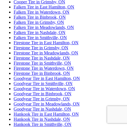
Cooper Tire in Grimsby, ON
Falken Tire in East Hamilton, ON
Falken Tire in Waterdown, ON
Falken Tire in Binbrook, ON
Falken Tire in Grimsby, ON
Falken Tire in Meadowlands, ON
Falken Tire in Nashdale, ON
Falken Tire in Smithville, ON
Firestone Tire in East Hamilton, ON
Firestone Tire in Grimsby, ON
Firestone Tire in Meadowlands, ON
Firestone Tire in Nashdale, ON
Firestone Tire in Smithville, ON
Firestone Tire in Waterdown, ON
Firestone Tire in Binbrook, ON
Goodyear Tire in East Hamilton, ON
Goodyear Tire in Smithville, ON
Goodyear Tire in Waterdown, ON
Goodyear Tire in Binbrook, ON
Goodyear Tire in Grimsby, ON
Goodyear Tire in Meadowlands, ON
Goodyear Tire in Nashdale, ON
Hankook Tire in East Hamilton, ON
Hankook Tire in Nashdale, ON
Hankook Tire in Smithville, ON