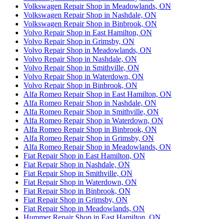
Volkswagen Repair Shop in Meadowlands, ON
Volkswagen Repair Shop in Nashdale, ON
Volkswagen Repair Shop in Binbrook, ON
Volvo Repair Shop in East Hamilton, ON
Volvo Repair Shop in Grimsby, ON
Volvo Repair Shop in Meadowlands, ON
Volvo Repair Shop in Nashdale, ON
Volvo Repair Shop in Smithville, ON
Volvo Repair Shop in Waterdown, ON
Volvo Repair Shop in Binbrook, ON
Alfa Romeo Repair Shop in East Hamilton, ON
Alfa Romeo Repair Shop in Nashdale, ON
Alfa Romeo Repair Shop in Smithville, ON
Alfa Romeo Repair Shop in Waterdown, ON
Alfa Romeo Repair Shop in Binbrook, ON
Alfa Romeo Repair Shop in Grimsby, ON
Alfa Romeo Repair Shop in Meadowlands, ON
Fiat Repair Shop in East Hamilton, ON
Fiat Repair Shop in Nashdale, ON
Fiat Repair Shop in Smithville, ON
Fiat Repair Shop in Waterdown, ON
Fiat Repair Shop in Binbrook, ON
Fiat Repair Shop in Grimsby, ON
Fiat Repair Shop in Meadowlands, ON
Hummer Repair Shop in East Hamilton, ON