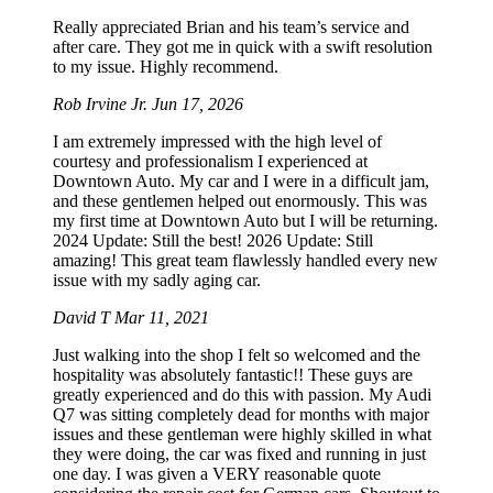
Really appreciated Brian and his team’s service and
after care. They got me in quick with a swift resolution
to my issue. Highly recommend.
Rob Irvine Jr.
Jun 17, 2026
I am extremely impressed with the high level of
courtesy and professionalism I experienced at
Downtown Auto. My car and I were in a difficult jam,
and these gentlemen helped out enormously. This was
my first time at Downtown Auto but I will be returning.
2024 Update: Still the best! 2026 Update: Still
amazing! This great team flawlessly handled every new
issue with my sadly aging car.
David T
Mar 11, 2021
Just walking into the shop I felt so welcomed and the
hospitality was absolutely fantastic!! These guys are
greatly experienced and do this with passion. My Audi
Q7 was sitting completely dead for months with major
issues and these gentleman were highly skilled in what
they were doing, the car was fixed and running in just
one day. I was given a VERY reasonable quote