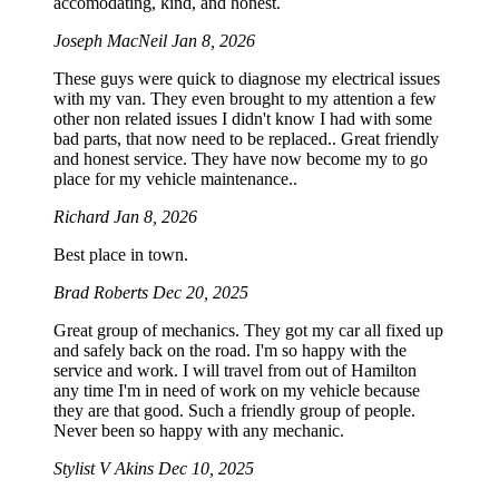
accomodating, kind, and honest.
Joseph MacNeil
Jan 8, 2026
These guys were quick to diagnose my electrical issues
with my van. They even brought to my attention a few
other non related issues I didn't know I had with some
bad parts, that now need to be replaced.. Great friendly
and honest service. They have now become my to go
place for my vehicle maintenance..
Richard
Jan 8, 2026
Best place in town.
Brad Roberts
Dec 20, 2025
Great group of mechanics. They got my car all fixed up
and safely back on the road. I'm so happy with the
service and work. I will travel from out of Hamilton
any time I'm in need of work on my vehicle because
they are that good. Such a friendly group of people.
Never been so happy with any mechanic.
Stylist V Akins
Dec 10, 2025