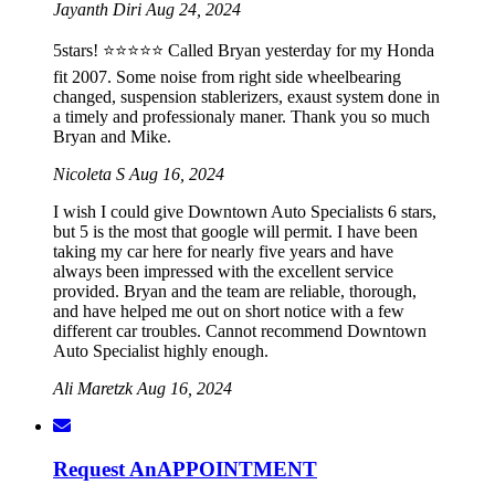
Jayanth Diri
Aug 24, 2024
5stars! ⭐️⭐️⭐️⭐️⭐️ Called Bryan yesterday for my Honda
fit 2007. Some noise from right side wheelbearing
changed, suspension stablerizers, exaust system done in
a timely and professionaly maner. Thank you so much
Bryan and Mike.
Nicoleta S
Aug 16, 2024
I wish I could give Downtown Auto Specialists 6 stars,
but 5 is the most that google will permit. I have been
taking my car here for nearly five years and have
always been impressed with the excellent service
provided. Bryan and the team are reliable, thorough,
and have helped me out on short notice with a few
different car troubles. Cannot recommend Downtown
Auto Specialist highly enough.
Ali Maretzk
Aug 16, 2024
Request An
APPOINTMENT