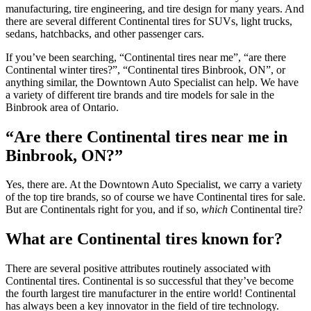
manufacturing, tire engineering, and tire design for many years. And
there are several different Continental tires for SUVs, light trucks,
sedans, hatchbacks, and other passenger cars.
If you’ve been searching, “Continental tires near me”, “are there
Continental winter tires?”, “Continental tires Binbrook, ON”, or
anything similar, the Downtown Auto Specialist can help. We have
a variety of different tire brands and tire models for sale in the
Binbrook area of Ontario.
“Are there Continental tires near me in
Binbrook, ON?”
Yes, there are. At the Downtown Auto Specialist, we carry a variety
of the top tire brands, so of course we have Continental tires for sale.
But are Continentals right for you, and if so,
which
Continental tire?
What are Continental tires known for?
There are several positive attributes routinely associated with
Continental tires. Continental is so successful that they’ve become
the fourth largest tire manufacturer in the entire world! Continental
has always been a key innovator in the field of tire technology.