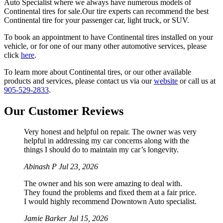
Auto Specialist where we always have numerous models of
Continental tires for sale.Our tire experts can recommend the best
Continental tire for your passenger car, light truck, or SUV.
To book an appointment to have Continental tires installed on your
vehicle, or for one of our many other automotive services, please
click
here
.
To learn more about Continental tires, or our other available
products and services, please contact us via our
website
or call us at
905-529-2833
.
Our Customer Reviews
Very honest and helpful on repair. The owner was very
helpful in addressing my car concerns along with the
things I should do to maintain my car’s longevity.
Abinash P
Jul 23, 2026
The owner and his son were amazing to deal with.
They found the problems and fixed them at a fair price.
I would highly recommend Downtown Auto specialist.
Jamie Barker
Jul 15, 2026