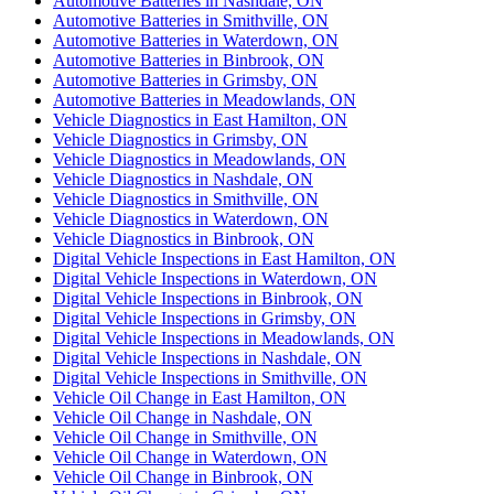
Automotive Batteries in Nashdale, ON
Automotive Batteries in Smithville, ON
Automotive Batteries in Waterdown, ON
Automotive Batteries in Binbrook, ON
Automotive Batteries in Grimsby, ON
Automotive Batteries in Meadowlands, ON
Vehicle Diagnostics in East Hamilton, ON
Vehicle Diagnostics in Grimsby, ON
Vehicle Diagnostics in Meadowlands, ON
Vehicle Diagnostics in Nashdale, ON
Vehicle Diagnostics in Smithville, ON
Vehicle Diagnostics in Waterdown, ON
Vehicle Diagnostics in Binbrook, ON
Digital Vehicle Inspections in East Hamilton, ON
Digital Vehicle Inspections in Waterdown, ON
Digital Vehicle Inspections in Binbrook, ON
Digital Vehicle Inspections in Grimsby, ON
Digital Vehicle Inspections in Meadowlands, ON
Digital Vehicle Inspections in Nashdale, ON
Digital Vehicle Inspections in Smithville, ON
Vehicle Oil Change in East Hamilton, ON
Vehicle Oil Change in Nashdale, ON
Vehicle Oil Change in Smithville, ON
Vehicle Oil Change in Waterdown, ON
Vehicle Oil Change in Binbrook, ON