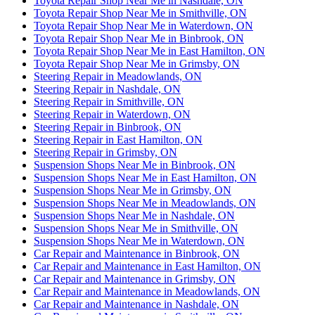
Toyota Repair Shop Near Me in Nashdale, ON
Toyota Repair Shop Near Me in Smithville, ON
Toyota Repair Shop Near Me in Waterdown, ON
Toyota Repair Shop Near Me in Binbrook, ON
Toyota Repair Shop Near Me in East Hamilton, ON
Toyota Repair Shop Near Me in Grimsby, ON
Steering Repair in Meadowlands, ON
Steering Repair in Nashdale, ON
Steering Repair in Smithville, ON
Steering Repair in Waterdown, ON
Steering Repair in Binbrook, ON
Steering Repair in East Hamilton, ON
Steering Repair in Grimsby, ON
Suspension Shops Near Me in Binbrook, ON
Suspension Shops Near Me in East Hamilton, ON
Suspension Shops Near Me in Grimsby, ON
Suspension Shops Near Me in Meadowlands, ON
Suspension Shops Near Me in Nashdale, ON
Suspension Shops Near Me in Smithville, ON
Suspension Shops Near Me in Waterdown, ON
Car Repair and Maintenance in Binbrook, ON
Car Repair and Maintenance in East Hamilton, ON
Car Repair and Maintenance in Grimsby, ON
Car Repair and Maintenance in Meadowlands, ON
Car Repair and Maintenance in Nashdale, ON