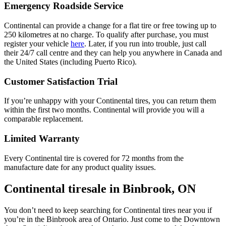
Emergency Roadside Service
Continental can provide a change for a flat tire or free towing up to
250 kilometres at no charge. To qualify after purchase, you must
register your vehicle
here
. Later, if you run into trouble, just call
their 24/7 call centre and they can help you anywhere in Canada and
the United States (including Puerto Rico).
Customer Satisfaction Trial
If you’re unhappy with your Continental tires, you can return them
within the first two months. Continental will provide you will a
comparable replacement.
Limited Warranty
Every Continental tire is covered for 72 months from the
manufacture date for any product quality issues.
Continental tiresale in Binbrook, ON
You don’t need to keep searching for Continental tires near you if
you’re in the Binbrook area of Ontario. Just come to the Downtown