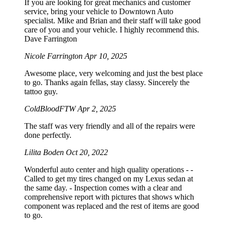
If you are looking for great mechanics and customer
service, bring your vehicle to Downtown Auto
specialist. Mike and Brian and their staff will take good
care of you and your vehicle. I highly recommend this.
Dave Farrington
Nicole Farrington
Apr 10, 2025
Awesome place, very welcoming and just the best place
to go. Thanks again fellas, stay classy. Sincerely the
tattoo guy.
ColdBloodFTW
Apr 2, 2025
The staff was very friendly and all of the repairs were
done perfectly.
Lilita Boden
Oct 20, 2022
Wonderful auto center and high quality operations - -
Called to get my tires changed on my Lexus sedan at
the same day. - Inspection comes with a clear and
comprehensive report with pictures that shows which
component was replaced and the rest of items are good
to go.