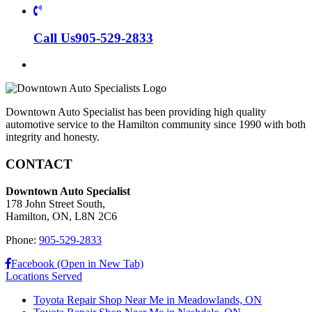
Call Us
905-529-2833
Downtown Auto Specialist has been providing high quality
automotive service to the Hamilton community since 1990 with both
integrity and honesty.
CONTACT
Downtown Auto Specialist
178 John Street South,
Hamilton, ON, L8N 2C6
Phone:
905-529-2833
Facebook (Open in New Tab)
Locations Served
Toyota Repair Shop Near Me in Meadowlands, ON