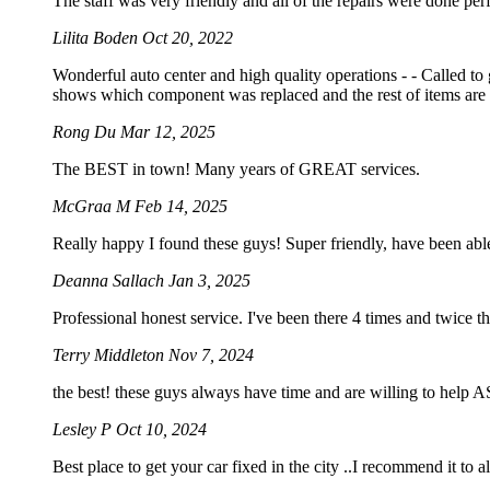
The staff was very friendly and all of the repairs were done perf
Lilita Boden
Oct 20, 2022
Wonderful auto center and high quality operations - - Called to
shows which component was replaced and the rest of items are 
Rong Du
Mar 12, 2025
The BEST in town! Many years of GREAT services.
McGraa M
Feb 14, 2025
Really happy I found these guys! Super friendly, have been abl
Deanna Sallach
Jan 3, 2025
Professional honest service. I've been there 4 times and twice t
Terry Middleton
Nov 7, 2024
the best! these guys always have time and are willing to help
Lesley P
Oct 10, 2024
Best place to get your car fixed in the city ..I recommend it to a