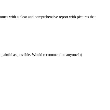
comes with a clear and comprehensive report with pictures that
t painful as possible. Would recommend to anyone! :)