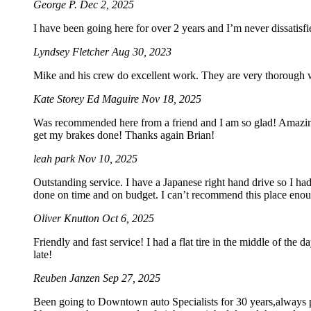
George P.
Dec 2, 2025
I have been going here for over 2 years and I’m never dissatis
Lyndsey Fletcher
Aug 30, 2023
Mike and his crew do excellent work. They are very thorough wi
Kate Storey Ed Maguire
Nov 18, 2025
Was recommended here from a friend and I am so glad! Amazing s
get my brakes done! Thanks again Brian!
leah park
Nov 10, 2025
Outstanding service. I have a Japanese right hand drive so I ha
done on time and on budget. I can’t recommend this place eno
Oliver Knutton
Oct 6, 2025
Friendly and fast service! I had a flat tire in the middle of the 
late!
Reuben Janzen
Sep 27, 2025
Been going to Downtown auto Specialists for 30 years,always pro