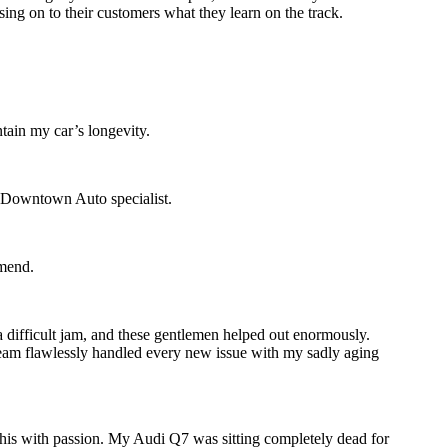
sing on to their customers what they learn on the track.
tain my car’s longevity.
d Downtown Auto specialist.
mmend.
 difficult jam, and these gentlemen helped out enormously.
 team flawlessly handled every new issue with my sadly aging
 this with passion. My Audi Q7 was sitting completely dead for