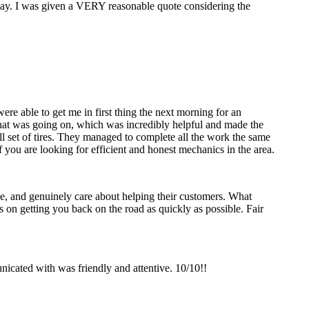
 day. I was given a VERY reasonable quote considering the
re able to get me in first thing the next morning for an
y what was going on, which was incredibly helpful and made the
ll set of tires. They managed to complete all the work the same
 you are looking for efficient and honest mechanics in the area.
, and genuinely care about helping their customers. What
us on getting you back on the road as quickly as possible. Fair
icated with was friendly and attentive. 10/10!!