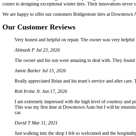
comes to designing exceptional winter tires. Their innovations never s
We are happy to offer our customers Bridgestone tires at Downtown Aut
Our Customer Reviews
Very honest and helpful on repair. The owner was very helpful 
Abinash P
Jul 23, 2026
The owner and his son were amazing to deal with. They found 
Jamie Barker
Jul 15, 2026
Really appreciated Brian and his team’s service and after care.
Rob Irvine Jr.
Jun 17, 2026
I am extremely impressed with the high level of courtesy and p
This was my first time at Downtown Auto but I will be returnin
car.
David T
Mar 11, 2021
Just walking into the shop I felt so welcomed and the hospitali