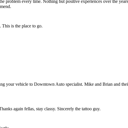
the problem every time. Nothing but positive experiences over the years
ommend.
This is the place to go.
ing your vehicle to Downtown Auto specialist. Mike and Brian and their 
anks again fellas, stay classy. Sincerely the tattoo guy.