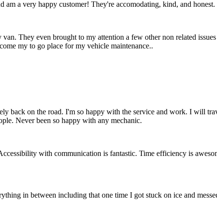
d am a very happy customer! They're accomodating, kind, and honest.
 van. They even brought to my attention a few other non related issues
ecome my to go place for my vehicle maintenance..
ely back on the road. I'm so happy with the service and work. I will t
people. Never been so happy with any mechanic.
essibility with communication is fantastic. Time efficiency is awesome
rything in between including that one time I got stuck on ice and messed