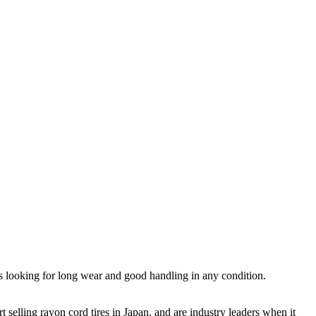
ers looking for long wear and good handling in any condition.
t selling rayon cord tires in Japan, and are industry leaders when it