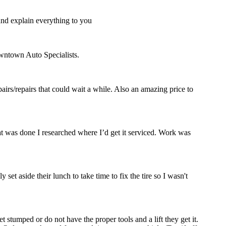
and explain everything to you
owntown Auto Specialists.
rs/repairs that could wait a while. Also an amazing price to
hat was done I researched where I’d get it serviced. Work was
set aside their lunch to take time to fix the tire so I wasn't
stumped or do not have the proper tools and a lift they get it.