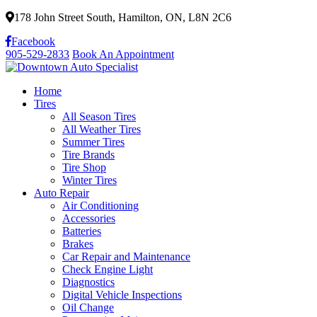
178 John Street South, Hamilton, ON, L8N 2C6
Facebook
905-529-2833
Book An Appointment
Home
Tires
All Season Tires
All Weather Tires
Summer Tires
Tire Brands
Tire Shop
Winter Tires
Auto Repair
Air Conditioning
Accessories
Batteries
Brakes
Car Repair and Maintenance
Check Engine Light
Diagnostics
Digital Vehicle Inspections
Oil Change