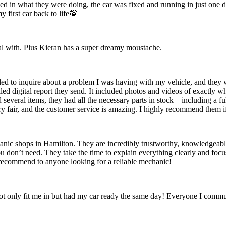
ed in what they were doing, the car was fixed and running in just one
 first car back to life💯
eal with. Plus Kieran has a super dreamy moustache.
ed to inquire about a problem I was having with my vehicle, and they we
ailed digital report they send. It included photos and videos of exactl
 several items, they had all the necessary parts in stock—including a fu
ry fair, and the customer service is amazing. I highly recommend them if
ic shops in Hamilton. They are incredibly trustworthy, knowledgeable
you don’t need. They take the time to explain everything clearly and foc
y recommend to anyone looking for a reliable mechanic!
t only fit me in but had my car ready the same day! Everyone I commun