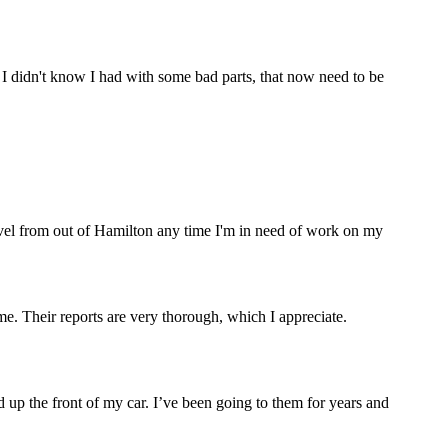
 I didn't know I had with some bad parts, that now need to be
ravel from out of Hamilton any time I'm in need of work on my
. Their reports are very thorough, which I appreciate.
 up the front of my car. I’ve been going to them for years and