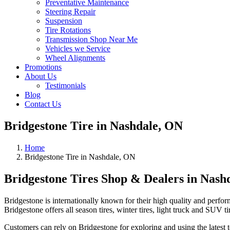
Preventative Maintenance
Steering Repair
Suspension
Tire Rotations
Transmission Shop Near Me
Vehicles we Service
Wheel Alignments
Promotions
About Us
Testimonials
Blog
Contact Us
Bridgestone Tire in Nashdale, ON
Home
Bridgestone Tire in Nashdale, ON
Bridgestone Tires Shop & Dealers in Nash
Bridgestone is internationally known for their high quality and perfor
Bridgestone offers all season tires, winter tires, light truck and SUV ti
Customers can rely on Bridgestone for exploring and using the latest te