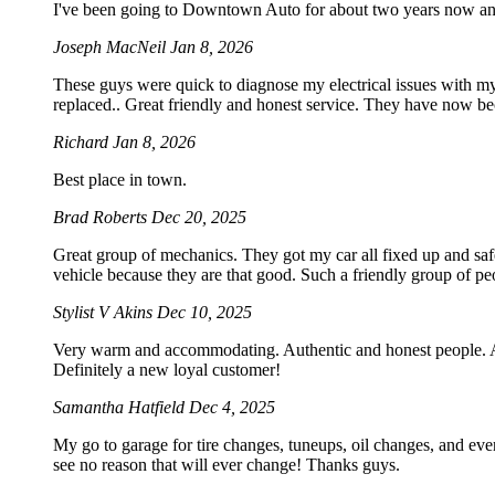
I've been going to Downtown Auto for about two years now an
Joseph MacNeil
Jan 8, 2026
These guys were quick to diagnose my electrical issues with my
replaced.. Great friendly and honest service. They have now b
Richard
Jan 8, 2026
Best place in town.
Brad Roberts
Dec 20, 2025
Great group of mechanics. They got my car all fixed up and saf
vehicle because they are that good. Such a friendly group of 
Stylist V Akins
Dec 10, 2025
Very warm and accommodating. Authentic and honest people. Acc
Definitely a new loyal customer!
Samantha Hatfield
Dec 4, 2025
My go to garage for tire changes, tuneups, oil changes, and eve
see no reason that will ever change! Thanks guys.