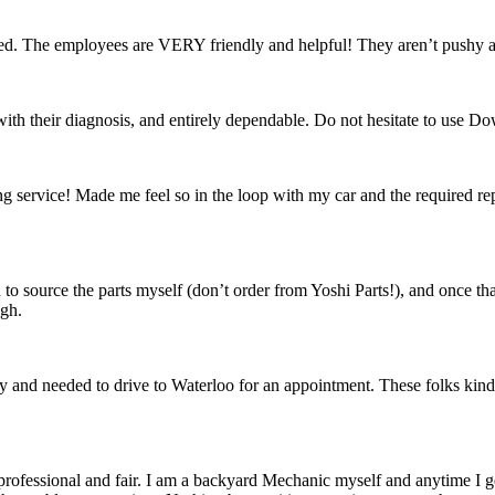
fied. The employees are VERY friendly and helpful! They aren’t pushy 
th their diagnosis, and entirely dependable. Do not hesitate to use D
ervice! Made me feel so in the loop with my car and the required repai
d to source the parts myself (don’t order from Yoshi Parts!), and once t
ugh.
day and needed to drive to Waterloo for an appointment. These folks kindly 
fessional and fair. I am a backyard Mechanic myself and anytime I get 