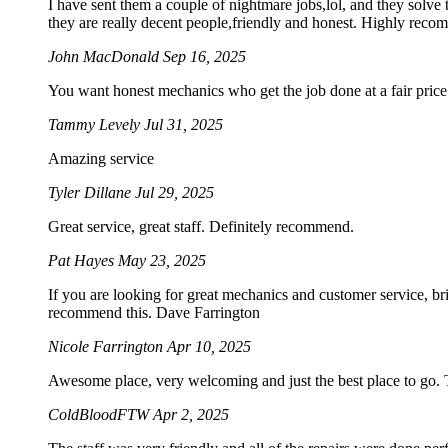
I have sent them a couple of nightmare jobs,lol, and they solve 
they are really decent people,friendly and honest. Highly rec
John MacDonald
Sep 16, 2025
You want honest mechanics who get the job done at a fair price. 
Tammy Levely
Jul 31, 2025
Amazing service
Tyler Dillane
Jul 29, 2025
Great service, great staff. Definitely recommend.
Pat Hayes
May 23, 2025
If you are looking for great mechanics and customer service, br
recommend this. Dave Farrington
Nicole Farrington
Apr 10, 2025
Awesome place, very welcoming and just the best place to go. Th
ColdBloodFTW
Apr 2, 2025