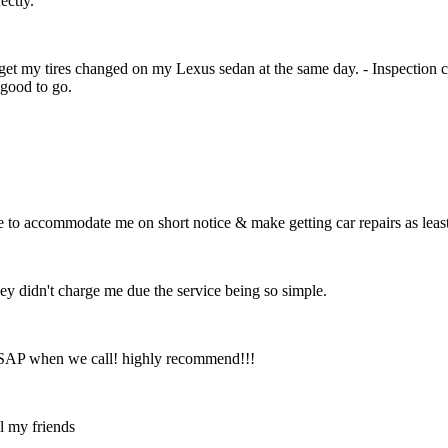
ectly.
 get my tires changed on my Lexus sedan at the same day. - Inspection 
good to go.
e to accommodate me on short notice & make getting car repairs as leas
hey didn't charge me due the service being so simple.
 ASAP when we call! highly recommend!!!
ll my friends