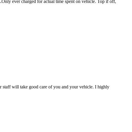
.Only ever charged for actual time spent on vehicle. Top if off,
staff will take good care of you and your vehicle. I highly