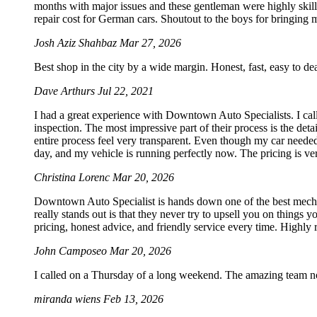
months with major issues and these gentleman were highly skill
repair cost for German cars. Shoutout to the boys for bringing my
Josh Aziz Shahbaz
Mar 27, 2026
Best shop in the city by a wide margin. Honest, fast, easy to d
Dave Arthurs
Jul 22, 2021
I had a great experience with Downtown Auto Specialists. I call
inspection. The most impressive part of their process is the det
entire process feel very transparent. Even though my car needed
day, and my vehicle is running perfectly now. The pricing is ve
Christina Lorenc
Mar 20, 2026
Downtown Auto Specialist is hands down one of the best mechan
really stands out is that they never try to upsell you on things 
pricing, honest advice, and friendly service every time. Highl
John Camposeo
Mar 20, 2026
I called on a Thursday of a long weekend. The amazing team no
miranda wiens
Feb 13, 2026