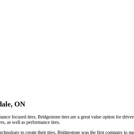
dale, ON
mance focused tires. Bridgestone tires are a great value option for driv
res, as well as performance tires.
chnology to create their tires. Bridgestone was the first company to star