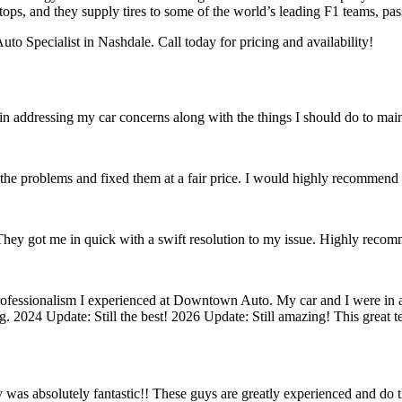
tops, and they supply tires to some of the world’s leading F1 teams, pas
o Specialist in Nashdale. Call today for pricing and availability!
in addressing my car concerns along with the things I should do to main
the problems and fixed them at a fair price. I would highly recommen
 They got me in quick with a swift resolution to my issue. Highly reco
rofessionalism I experienced at Downtown Auto. My car and I were in a
g. 2024 Update: Still the best! 2026 Update: Still amazing! This great
ty was absolutely fantastic!! These guys are greatly experienced and do