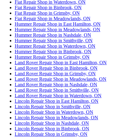
Fiat Repair Shop in Waterdown, ON
Fiat Repair Shop in Binbrook, ON
Fiat Repair Shop in Grimsby, ON
Fiat Repair Shop in Meadowlands, ON
Hummer Repair Shop in East Hamilton, ON
Hummer Repair Shop in Meadowlands, ON
Hummer Repair Shop in Nashdale, ON
Hummer Repair Shop in Smithville, ON
Hummer Repair Shop in Waterdown, ON
Hummer Repair Shop in Binbrook, ON
Hummer Repair Shop in Grimsby, ON
Land Rover Repair Shop in East Hamilton, ON
Land Rover Repair Shop in Binbrook, ON
Land Rover Repair Shop in Grimsby, ON
Land Rover Repair Shop in Meadowlands, ON
Land Rover Repair Shop in Nashdale, ON
Land Rover Repair Shop in Smithville, ON
Land Rover Repair Shop in Waterdown, ON
Lincoln Repair Shop in East Hamilton, ON
Lincoln Repair Shop in Smithville, ON
Lincoln Repair Shop in Waterdown, ON
Lincoln Repair Shop in Meadowlands, ON
Lincoln Repair Shop in Nashdale, ON
Lincoln Repair Shop in Binbrook, ON
Lincoln Repair Shop in Grimsby, ON