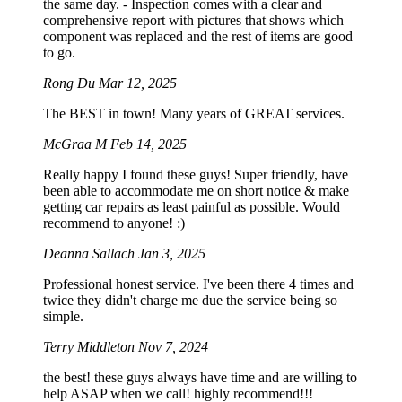
the same day. - Inspection comes with a clear and
comprehensive report with pictures that shows which
component was replaced and the rest of items are good
to go.
Rong Du
Mar 12, 2025
The BEST in town! Many years of GREAT services.
McGraa M
Feb 14, 2025
Really happy I found these guys! Super friendly, have
been able to accommodate me on short notice & make
getting car repairs as least painful as possible. Would
recommend to anyone! :)
Deanna Sallach
Jan 3, 2025
Professional honest service. I've been there 4 times and
twice they didn't charge me due the service being so
simple.
Terry Middleton
Nov 7, 2024
the best! these guys always have time and are willing to
help ASAP when we call! highly recommend!!!