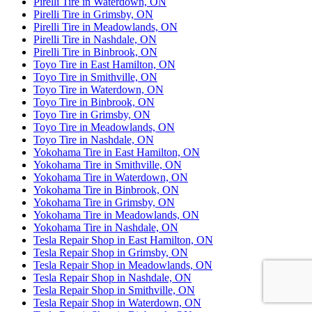
Pirelli Tire in Waterdown, ON
Pirelli Tire in Grimsby, ON
Pirelli Tire in Meadowlands, ON
Pirelli Tire in Nashdale, ON
Pirelli Tire in Binbrook, ON
Toyo Tire in East Hamilton, ON
Toyo Tire in Smithville, ON
Toyo Tire in Waterdown, ON
Toyo Tire in Binbrook, ON
Toyo Tire in Grimsby, ON
Toyo Tire in Meadowlands, ON
Toyo Tire in Nashdale, ON
Yokohama Tire in East Hamilton, ON
Yokohama Tire in Smithville, ON
Yokohama Tire in Waterdown, ON
Yokohama Tire in Binbrook, ON
Yokohama Tire in Grimsby, ON
Yokohama Tire in Meadowlands, ON
Yokohama Tire in Nashdale, ON
Tesla Repair Shop in East Hamilton, ON
Tesla Repair Shop in Grimsby, ON
Tesla Repair Shop in Meadowlands, ON
Tesla Repair Shop in Nashdale, ON
Tesla Repair Shop in Smithville, ON
Tesla Repair Shop in Waterdown, ON