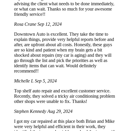
advising the client what needs to be done immediately,
or what can wait. Thanks so much for your awesome
friendly service!!
Rosa Crane
Sep 12, 2024
Downtown Auto is excellent. They take the time to
explain things, provide very helpful reports before and
after, are upfront about all costs. Honestly, these guys
are so kind and patient when my brain gets a bit
shocked about repairs (my car is aging) and they will
go through the list and pick the priorities as well as
identify items that can wait. Would definitely
recommend!!
Michelle L
Sep 5, 2024
Top shelf auto repair and excellent customer service.
Recently, they solved a tricky air conditioning problem
other shops were unable to fix. Thanks!
Stephen Kennedy
Aug 29, 2024
I got my car repaired at this place both Brian and Mike
were very helpful and efficient in their work, they