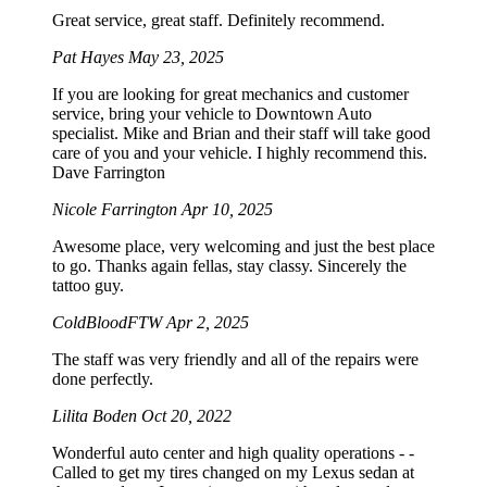
Great service, great staff. Definitely recommend.
Pat Hayes
May 23, 2025
If you are looking for great mechanics and customer
service, bring your vehicle to Downtown Auto
specialist. Mike and Brian and their staff will take good
care of you and your vehicle. I highly recommend this.
Dave Farrington
Nicole Farrington
Apr 10, 2025
Awesome place, very welcoming and just the best place
to go. Thanks again fellas, stay classy. Sincerely the
tattoo guy.
ColdBloodFTW
Apr 2, 2025
The staff was very friendly and all of the repairs were
done perfectly.
Lilita Boden
Oct 20, 2022
Wonderful auto center and high quality operations - -
Called to get my tires changed on my Lexus sedan at