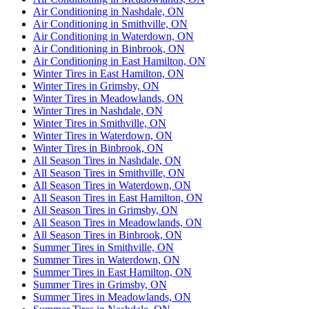
Air Conditioning in Nashdale, ON
Air Conditioning in Smithville, ON
Air Conditioning in Waterdown, ON
Air Conditioning in Binbrook, ON
Air Conditioning in East Hamilton, ON
Winter Tires in East Hamilton, ON
Winter Tires in Grimsby, ON
Winter Tires in Meadowlands, ON
Winter Tires in Nashdale, ON
Winter Tires in Smithville, ON
Winter Tires in Waterdown, ON
Winter Tires in Binbrook, ON
All Season Tires in Nashdale, ON
All Season Tires in Smithville, ON
All Season Tires in Waterdown, ON
All Season Tires in East Hamilton, ON
All Season Tires in Grimsby, ON
All Season Tires in Meadowlands, ON
All Season Tires in Binbrook, ON
Summer Tires in Smithville, ON
Summer Tires in Waterdown, ON
Summer Tires in East Hamilton, ON
Summer Tires in Grimsby, ON
Summer Tires in Meadowlands, ON