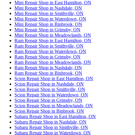
Mini Repair Shop in East Hamilton, ON
Mini Repair Shop in Nashdale, ON
Mini Repair Shop in Smithville, ON
Mini Repair Shop in Waterdown, ON
Mini Repair Shop in Binbrook, ON
Mini Repair Shop in Grimsby, ON
Mini Repair Shop in Meadowlands, ON
Ram Repair Shop in East Hamilton, ON
Ram Repair Shop in Smithville, ON
Ram Repair Shop in Waterdown, ON
Ram Repair Shop in Grimsby, ON
Ram Repair Shop in Meadowlands, ON
Ram Repair Shop in Nashdale, ON
Ram Repair Shop in Binbrook, ON
Scion Repair Shop in East Hamilton, ON
Scion Repair Shop in Nashdale, ON
Scion Repair Shop in Smithville, ON
Scion Repair Shop in Waterdown, ON
Scion Repair Shop in Grimsby, ON
Scion Repair Shop in Meadowlands, ON
Scion Repair Shop in Binbrook, ON
Subaru Repair Shop in East Hamilton, ON
Subaru Repair Shop in Nashdale, ON
Subaru Repair Shop in Smithville, ON
Subaru Repair Shop in Waterdown, ON