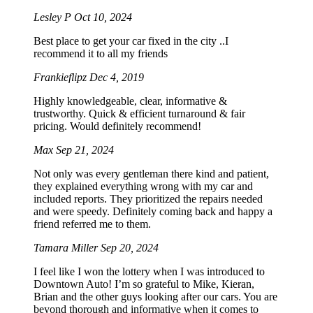
Lesley P
Oct 10, 2024
Best place to get your car fixed in the city ..I
recommend it to all my friends
Frankieflipz
Dec 4, 2019
Highly knowledgeable, clear, informative &
trustworthy. Quick & efficient turnaround & fair
pricing. Would definitely recommend!
Max
Sep 21, 2024
Not only was every gentleman there kind and patient,
they explained everything wrong with my car and
included reports. They prioritized the repairs needed
and were speedy. Definitely coming back and happy a
friend referred me to them.
Tamara Miller
Sep 20, 2024
I feel like I won the lottery when I was introduced to
Downtown Auto! I’m so grateful to Mike, Kieran,
Brian and the other guys looking after our cars. You are
beyond thorough and informative when it comes to