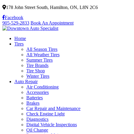
178 John Street South, Hamilton, ON, L8N 2C6
Facebook
905-529-2833
Book An Appointment
Home
Tires
All Season Tires
All Weather Tires
Summer Tires
Tire Brands
Tire Shop
Winter Tires
Auto Repair
Air Conditioning
Accessories
Batteries
Brakes
Car Repair and Maintenance
Check Engine Light
Diagnostics
Digital Vehicle Inspections
Oil Change