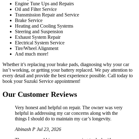
Engine Tune Ups and Repairs
Oil and Filter Service
Transmission Repair and Service
Brake Service
Heating and Cooling Systems
Steering and Suspension
Exhaust System Repair
Electrical System Service
Tire/Wheel Alignment
And much more!
Whether it’s replacing your brake pads, diagnosing why your car
isn’t working, or getting your battery replaced. We pay attention to
every detail and provide the best experience possible. Call today to
book your Suzuki Service appointment!
Our Customer Reviews
Very honest and helpful on repair. The owner was very
helpful in addressing my car concerns along with the
things I should do to maintain my car’s longevity.
Abinash P
Jul 23, 2026