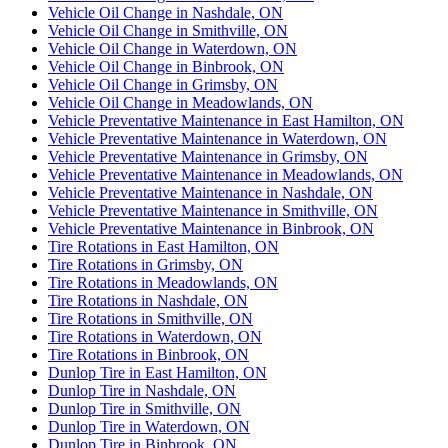
Vehicle Oil Change in Nashdale, ON
Vehicle Oil Change in Smithville, ON
Vehicle Oil Change in Waterdown, ON
Vehicle Oil Change in Binbrook, ON
Vehicle Oil Change in Grimsby, ON
Vehicle Oil Change in Meadowlands, ON
Vehicle Preventative Maintenance in East Hamilton, ON
Vehicle Preventative Maintenance in Waterdown, ON
Vehicle Preventative Maintenance in Grimsby, ON
Vehicle Preventative Maintenance in Meadowlands, ON
Vehicle Preventative Maintenance in Nashdale, ON
Vehicle Preventative Maintenance in Smithville, ON
Vehicle Preventative Maintenance in Binbrook, ON
Tire Rotations in East Hamilton, ON
Tire Rotations in Grimsby, ON
Tire Rotations in Meadowlands, ON
Tire Rotations in Nashdale, ON
Tire Rotations in Smithville, ON
Tire Rotations in Waterdown, ON
Tire Rotations in Binbrook, ON
Dunlop Tire in East Hamilton, ON
Dunlop Tire in Nashdale, ON
Dunlop Tire in Smithville, ON
Dunlop Tire in Waterdown, ON
Dunlop Tire in Binbrook, ON