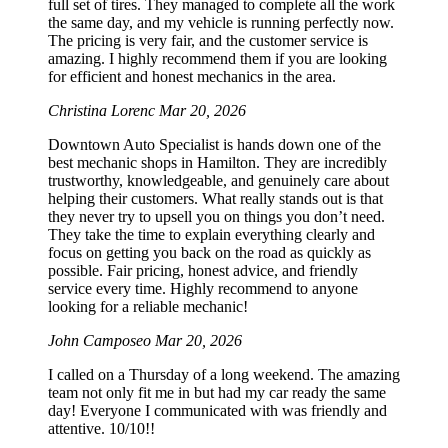
full set of tires. They managed to complete all the work
the same day, and my vehicle is running perfectly now.
The pricing is very fair, and the customer service is
amazing. I highly recommend them if you are looking
for efficient and honest mechanics in the area.
Christina Lorenc
Mar 20, 2026
Downtown Auto Specialist is hands down one of the
best mechanic shops in Hamilton. They are incredibly
trustworthy, knowledgeable, and genuinely care about
helping their customers. What really stands out is that
they never try to upsell you on things you don’t need.
They take the time to explain everything clearly and
focus on getting you back on the road as quickly as
possible. Fair pricing, honest advice, and friendly
service every time. Highly recommend to anyone
looking for a reliable mechanic!
John Camposeo
Mar 20, 2026
I called on a Thursday of a long weekend. The amazing
team not only fit me in but had my car ready the same
day! Everyone I communicated with was friendly and
attentive. 10/10!!