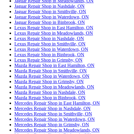
Jaguar Repair Shop in Meadowlands, ON
Jaguar Repair Shop in Nashdale, ON
Jaguar Repair Shop in Smithville, ON
Jaguar Repair Shop in Waterdown, ON
Jaguar Repair Shop in Binbrook, ON
Lexus Repair Shop in East Hamilton, ON
Lexus Repair Shop in Meadowlands, ON
Lexus Repair Shop in Nashdale, ON
Lexus Repair Shop in Smithville, ON
Lexus Repair Shop in Waterdown, ON
Lexus Repair Shop in Binbrook, ON
Lexus Repair Shop in Grimsby, ON
Mazda Repair Shop in East Hamilton, ON
Mazda Repair Shop in Smithville, ON
Mazda Repair Shop in Waterdown, ON
Mazda Repair Shop in Grimsby, ON
Mazda Repair Shop in Meadowlands, ON
Mazda Repair Shop in Nashdale, ON
Mazda Repair Shop in Binbrook, ON
Mercedes Repair Shop in East Hamilton, ON
Mercedes Repair Shop in Nashdale, ON
Mercedes Repair Shop in Smithville, ON
Mercedes Repair Shop in Waterdown, ON
Mercedes Repair Shop in Grimsby, ON
Mercedes Repair Shop in Meadowlands, ON