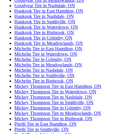
Goodyear Tire in Meadowlands, ON
Goodyear Tire in Nashdale, ON
Hankook Tire in East Hamilton, ON
Hankook Tire in Nashdale, ON
Hankook Tire in Smithville, ON
Hankook Tire in Waterdown, ON
Hankook Tire in Binbrook, ON
Hankook Tire in Grimsby, ON
Hankook Tire in Meadowlands, ON
Michelin Tire in East Hamilton, ON
Michelin Tire in Waterdown, ON
Michelin Tire in Grimsby, ON
Michelin Tire in Meadowlands, ON
Michelin Tire in Nashdale, ON
Michelin Tire in Smithville, ON
Michelin Tire in Binbrook, ON
Mickey Thompson Tire in East Hamilton, ON
Mickey Thompson Tire in Waterdown, ON
Mickey Thompson Tire in Nashdale, ON
Mickey Thompson Tire in Smithville, ON
Mickey Thompson Tire in Grimsby, ON
Mickey Thompson Tire in Meadowlands, ON
Mickey Thompson Tire in Binbrook, ON
Pirelli Tire in East Hamilton, ON
Pirelli Tire in Smithville, ON