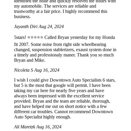
identified the issue and quickly resolved the issues with
my automobile. The services are reliable and
trustworthy at a fair price. I highly recommend this
business.
Jayanth Diri
Aug 24, 2024
5stars! ⭐️⭐️⭐️⭐️⭐️ Called Bryan yesterday for my Honda
fit 2007. Some noise from right side wheelbearing
changed, suspension stablerizers, exaust system done in
a timely and professionaly maner. Thank you so much
Bryan and Mike.
Nicoleta S
Aug 16, 2024
I wish I could give Downtown Auto Specialists 6 stars,
but 5 is the most that google will permit. I have been
taking my car here for nearly five years and have
always been impressed with the excellent service
provided. Bryan and the team are reliable, thorough,
and have helped me out on short notice with a few
different car troubles. Cannot recommend Downtown
Auto Specialist highly enough.
Ali Maretzk
Aug 16, 2024