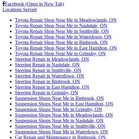
Facebook (Open in New Tab)
Locations Served
Toyota Repair Shop Near Me in Meadowlands, ON
Toyota Repair Shop Near Me in Nashdale, ON
Toyota Repair Shop Near Me in Smithville, ON
Toyota Repair Shop Near Me in Waterdown, ON
Toyota Repair Shop Near Me in Binbrook, ON
Toyota Repair Shop Near Me in East Hamilton, ON
Toyota Repair Shop Near Me in Grimsby, ON
Steering Repair in Meadowlands, ON
Steering Repair in Nashdale, ON
Steering Repair in Smithville, ON
Steering Repair in Waterdown, ON
Steering Repair in Binbrook, ON
Steering Repair in East Hamilton, ON
Steering Repair in Grimsby, ON
Suspension Shops Near Me in Binbrook, ON
Suspension Shops Near Me in East Hamilton, ON
Suspension Shops Near Me in Grimsby, ON
Suspension Shops Near Me in Meadowlands, ON
Suspension Shops Near Me in Nashdale, ON
Suspension Shops Near Me in Smithville, ON
Suspension Shops Near Me in Waterdown, ON
Car Repair and Maintenance in Binbrook, ON