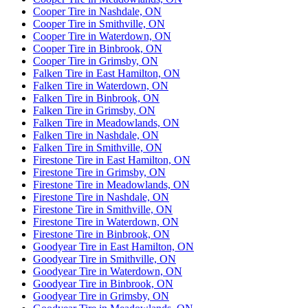
Cooper Tire in Nashdale, ON
Cooper Tire in Smithville, ON
Cooper Tire in Waterdown, ON
Cooper Tire in Binbrook, ON
Cooper Tire in Grimsby, ON
Falken Tire in East Hamilton, ON
Falken Tire in Waterdown, ON
Falken Tire in Binbrook, ON
Falken Tire in Grimsby, ON
Falken Tire in Meadowlands, ON
Falken Tire in Nashdale, ON
Falken Tire in Smithville, ON
Firestone Tire in East Hamilton, ON
Firestone Tire in Grimsby, ON
Firestone Tire in Meadowlands, ON
Firestone Tire in Nashdale, ON
Firestone Tire in Smithville, ON
Firestone Tire in Waterdown, ON
Firestone Tire in Binbrook, ON
Goodyear Tire in East Hamilton, ON
Goodyear Tire in Smithville, ON
Goodyear Tire in Waterdown, ON
Goodyear Tire in Binbrook, ON
Goodyear Tire in Grimsby, ON