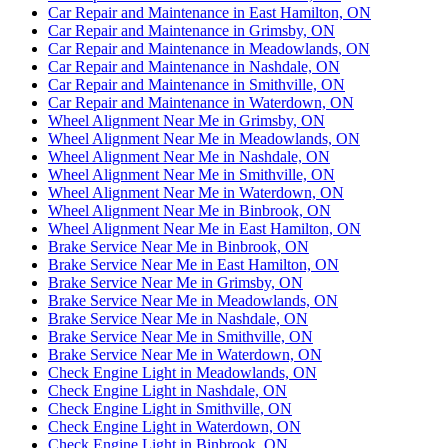
Car Repair and Maintenance in East Hamilton, ON
Car Repair and Maintenance in Grimsby, ON
Car Repair and Maintenance in Meadowlands, ON
Car Repair and Maintenance in Nashdale, ON
Car Repair and Maintenance in Smithville, ON
Car Repair and Maintenance in Waterdown, ON
Wheel Alignment Near Me in Grimsby, ON
Wheel Alignment Near Me in Meadowlands, ON
Wheel Alignment Near Me in Nashdale, ON
Wheel Alignment Near Me in Smithville, ON
Wheel Alignment Near Me in Waterdown, ON
Wheel Alignment Near Me in Binbrook, ON
Wheel Alignment Near Me in East Hamilton, ON
Brake Service Near Me in Binbrook, ON
Brake Service Near Me in East Hamilton, ON
Brake Service Near Me in Grimsby, ON
Brake Service Near Me in Meadowlands, ON
Brake Service Near Me in Nashdale, ON
Brake Service Near Me in Smithville, ON
Brake Service Near Me in Waterdown, ON
Check Engine Light in Meadowlands, ON
Check Engine Light in Nashdale, ON
Check Engine Light in Smithville, ON
Check Engine Light in Waterdown, ON
Check Engine Light in Binbrook, ON