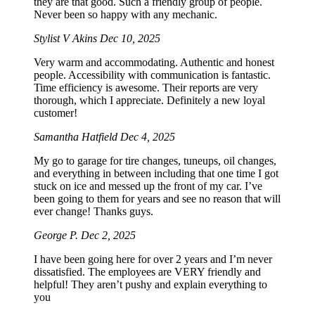
they are that good. Such a friendly group of people.
Never been so happy with any mechanic.
Stylist V Akins
Dec 10, 2025
Very warm and accommodating. Authentic and honest
people. Accessibility with communication is fantastic.
Time efficiency is awesome. Their reports are very
thorough, which I appreciate. Definitely a new loyal
customer!
Samantha Hatfield
Dec 4, 2025
My go to garage for tire changes, tuneups, oil changes,
and everything in between including that one time I got
stuck on ice and messed up the front of my car. I’ve
been going to them for years and see no reason that will
ever change! Thanks guys.
George P.
Dec 2, 2025
I have been going here for over 2 years and I’m never
dissatisfied. The employees are VERY friendly and
helpful! They aren’t pushy and explain everything to
you