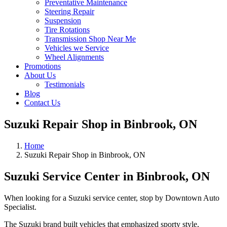
Preventative Maintenance
Steering Repair
Suspension
Tire Rotations
Transmission Shop Near Me
Vehicles we Service
Wheel Alignments
Promotions
About Us
Testimonials
Blog
Contact Us
Suzuki Repair Shop in Binbrook, ON
Home
Suzuki Repair Shop in Binbrook, ON
Suzuki Service Center in Binbrook, ON
When looking for a Suzuki service center, stop by Downtown Auto
Specialist.
The Suzuki brand built vehicles that emphasized sporty style,