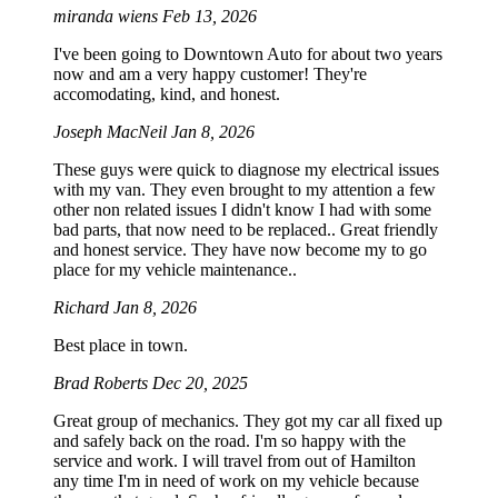
miranda wiens
Feb 13, 2026
I've been going to Downtown Auto for about two years
now and am a very happy customer! They're
accomodating, kind, and honest.
Joseph MacNeil
Jan 8, 2026
These guys were quick to diagnose my electrical issues
with my van. They even brought to my attention a few
other non related issues I didn't know I had with some
bad parts, that now need to be replaced.. Great friendly
and honest service. They have now become my to go
place for my vehicle maintenance..
Richard
Jan 8, 2026
Best place in town.
Brad Roberts
Dec 20, 2025
Great group of mechanics. They got my car all fixed up
and safely back on the road. I'm so happy with the
service and work. I will travel from out of Hamilton
any time I'm in need of work on my vehicle because