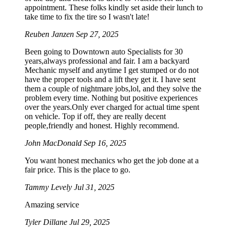
appointment. These folks kindly set aside their lunch to
take time to fix the tire so I wasn't late!
Reuben Janzen
Sep 27, 2025
Been going to Downtown auto Specialists for 30
years,always professional and fair. I am a backyard
Mechanic myself and anytime I get stumped or do not
have the proper tools and a lift they get it. I have sent
them a couple of nightmare jobs,lol, and they solve the
problem every time. Nothing but positive experiences
over the years.Only ever charged for actual time spent
on vehicle. Top if off, they are really decent
people,friendly and honest. Highly recommend.
John MacDonald
Sep 16, 2025
You want honest mechanics who get the job done at a
fair price. This is the place to go.
Tammy Levely
Jul 31, 2025
Amazing service
Tyler Dillane
Jul 29, 2025