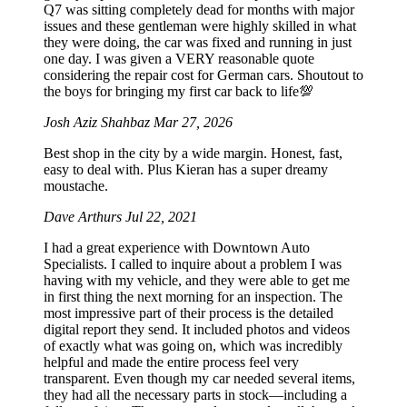
Q7 was sitting completely dead for months with major
issues and these gentleman were highly skilled in what
they were doing, the car was fixed and running in just
one day. I was given a VERY reasonable quote
considering the repair cost for German cars. Shoutout to
the boys for bringing my first car back to life💯
Josh Aziz Shahbaz
Mar 27, 2026
Best shop in the city by a wide margin. Honest, fast,
easy to deal with. Plus Kieran has a super dreamy
moustache.
Dave Arthurs
Jul 22, 2021
I had a great experience with Downtown Auto
Specialists. I called to inquire about a problem I was
having with my vehicle, and they were able to get me
in first thing the next morning for an inspection. The
most impressive part of their process is the detailed
digital report they send. It included photos and videos
of exactly what was going on, which was incredibly
helpful and made the entire process feel very
transparent. Even though my car needed several items,
they had all the necessary parts in stock—including a