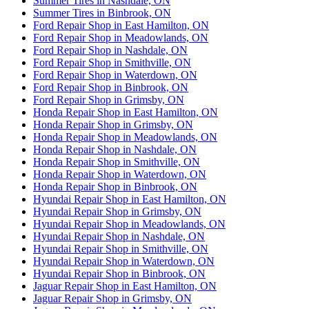
Summer Tires in Nashdale, ON
Summer Tires in Binbrook, ON
Ford Repair Shop in East Hamilton, ON
Ford Repair Shop in Meadowlands, ON
Ford Repair Shop in Nashdale, ON
Ford Repair Shop in Smithville, ON
Ford Repair Shop in Waterdown, ON
Ford Repair Shop in Binbrook, ON
Ford Repair Shop in Grimsby, ON
Honda Repair Shop in East Hamilton, ON
Honda Repair Shop in Grimsby, ON
Honda Repair Shop in Meadowlands, ON
Honda Repair Shop in Nashdale, ON
Honda Repair Shop in Smithville, ON
Honda Repair Shop in Waterdown, ON
Honda Repair Shop in Binbrook, ON
Hyundai Repair Shop in East Hamilton, ON
Hyundai Repair Shop in Grimsby, ON
Hyundai Repair Shop in Meadowlands, ON
Hyundai Repair Shop in Nashdale, ON
Hyundai Repair Shop in Smithville, ON
Hyundai Repair Shop in Waterdown, ON
Hyundai Repair Shop in Binbrook, ON
Jaguar Repair Shop in East Hamilton, ON
Jaguar Repair Shop in Grimsby, ON