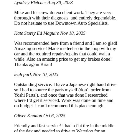
Lyndsey Fletcher
Aug 30, 2023
Mike and his crew do excellent work. They are very
thorough with their diagnosis, and entirely dependable.
Do not hesitate to use Downtown Auto Specialists.
Kate Storey Ed Maguire
Nov 18, 2025
Was recommended here from a friend and I am so glad!
Amazing service! Made me feel so in the loop with my
car and the required repairs/repairs that could wait a
while. Also an amazing price to get my brakes done!
Thanks again Brian!
leah park
Nov 10, 2025
Outstanding service. I have a Japanese right hand drive
so I had to source the parts myself (don’t order from
Yoshi Parts!), and once that was done I researched
where I’d get it serviced. Work was done on time and
on budget. I can’t recommend this place enough.
Oliver Knutton
Oct 6, 2025
Friendly and fast service! I had a flat tire in the middle
of the day and needed to drive to Waterloo for an