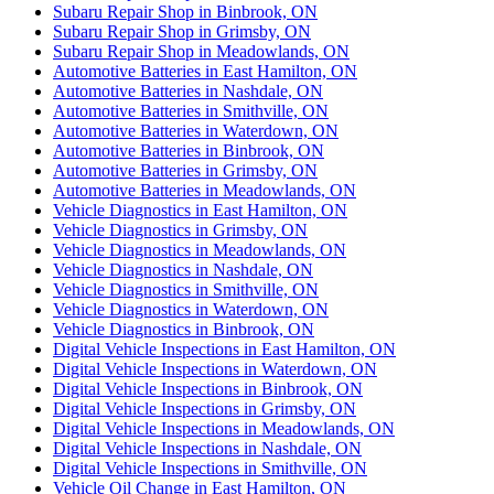
Subaru Repair Shop in Binbrook, ON
Subaru Repair Shop in Grimsby, ON
Subaru Repair Shop in Meadowlands, ON
Automotive Batteries in East Hamilton, ON
Automotive Batteries in Nashdale, ON
Automotive Batteries in Smithville, ON
Automotive Batteries in Waterdown, ON
Automotive Batteries in Binbrook, ON
Automotive Batteries in Grimsby, ON
Automotive Batteries in Meadowlands, ON
Vehicle Diagnostics in East Hamilton, ON
Vehicle Diagnostics in Grimsby, ON
Vehicle Diagnostics in Meadowlands, ON
Vehicle Diagnostics in Nashdale, ON
Vehicle Diagnostics in Smithville, ON
Vehicle Diagnostics in Waterdown, ON
Vehicle Diagnostics in Binbrook, ON
Digital Vehicle Inspections in East Hamilton, ON
Digital Vehicle Inspections in Waterdown, ON
Digital Vehicle Inspections in Binbrook, ON
Digital Vehicle Inspections in Grimsby, ON
Digital Vehicle Inspections in Meadowlands, ON
Digital Vehicle Inspections in Nashdale, ON
Digital Vehicle Inspections in Smithville, ON
Vehicle Oil Change in East Hamilton, ON