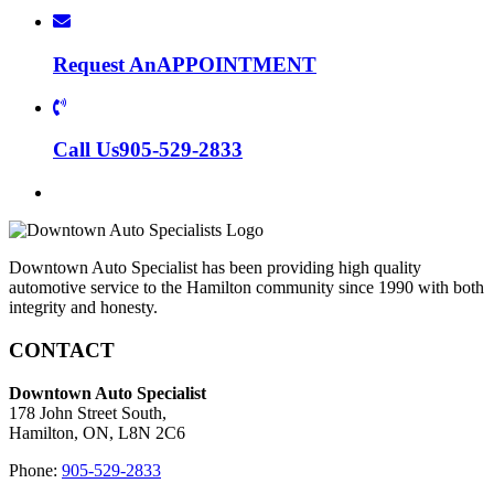
Request An
APPOINTMENT
Call Us
905-529-2833
Downtown Auto Specialist has been providing high quality
automotive service to the Hamilton community since 1990 with both
integrity and honesty.
CONTACT
Downtown Auto Specialist
178 John Street South,
Hamilton, ON, L8N 2C6
Phone:
905-529-2833