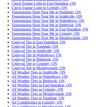
Check Engine Light in East Hamilton, ON
Check Engine Light in Grimsby, ON
Transmission Shop Near Me in Nashdale, ON
Transmission Shop Near Me in Smithville, ON
Transmission Shop Near Me in Waterdown, ON
Transmission Shop Near Me in Binbrook, ON
Transmission Shop Near Me in East Hamilton, ON
Transmission Shop Near Me in Grimsby, ON
Transmission Shop Near Me in Meadowlands, ON
Uniroyal Tire in East Hamilton, ON
Uniroyal Tire in Nashdale, ON
Uniroyal Tire in Smithville, ON
Uniroyal Tire in Waterdown, ON
Uniroyal Tire in Binbrook, ON
Uniroyal Tire in Grimsby, ON
Uniroyal Tire in Meadowlands, ON
All Weather Tires in Smithville, ON
All Weather Tires in Waterdown, ON
All Weather Tires in Binbrook, ON
All Weather Tires in East Hamilton, ON
All Weather Tires in Grimsby, ON
All Weather Tires in Meadowlands, ON
All Weather Tires in Nashdale, ON
Air Conditioning in Grimsby, ON
Air Conditioning in Meadowlands, ON