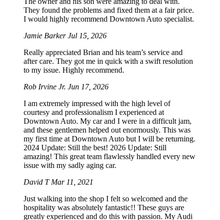
The owner and his son were amazing to deal with.
They found the problems and fixed them at a fair price.
I would highly recommend Downtown Auto specialist.
Jamie Barker
Jul 15, 2026
Really appreciated Brian and his team’s service and
after care. They got me in quick with a swift resolution
to my issue. Highly recommend.
Rob Irvine Jr.
Jun 17, 2026
I am extremely impressed with the high level of
courtesy and professionalism I experienced at
Downtown Auto. My car and I were in a difficult jam,
and these gentlemen helped out enormously. This was
my first time at Downtown Auto but I will be returning.
2024 Update: Still the best! 2026 Update: Still
amazing! This great team flawlessly handled every new
issue with my sadly aging car.
David T
Mar 11, 2021
Just walking into the shop I felt so welcomed and the
hospitality was absolutely fantastic!! These guys are
greatly experienced and do this with passion. My Audi