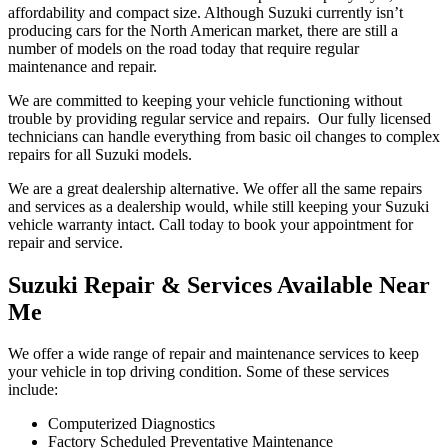
affordability and compact size. Although Suzuki currently isn’t
producing cars for the North American market, there are still a
number of models on the road today that require regular
maintenance and repair.
We are committed to keeping your vehicle functioning without
trouble by providing regular service and repairs. Our fully licensed
technicians can handle everything from basic oil changes to complex
repairs for all Suzuki models.
We are a great dealership alternative. We offer all the same repairs
and services as a dealership would, while still keeping your Suzuki
vehicle warranty intact. Call today to book your appointment for
repair and service.
Suzuki Repair & Services Available Near
Me
We offer a wide range of repair and maintenance services to keep
your vehicle in top driving condition. Some of these services
include:
Computerized Diagnostics
Factory Scheduled Preventative Maintenance