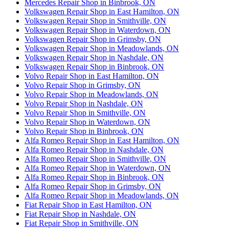
Mercedes Repair Shop in Binbrook, ON
Volkswagen Repair Shop in East Hamilton, ON
Volkswagen Repair Shop in Smithville, ON
Volkswagen Repair Shop in Waterdown, ON
Volkswagen Repair Shop in Grimsby, ON
Volkswagen Repair Shop in Meadowlands, ON
Volkswagen Repair Shop in Nashdale, ON
Volkswagen Repair Shop in Binbrook, ON
Volvo Repair Shop in East Hamilton, ON
Volvo Repair Shop in Grimsby, ON
Volvo Repair Shop in Meadowlands, ON
Volvo Repair Shop in Nashdale, ON
Volvo Repair Shop in Smithville, ON
Volvo Repair Shop in Waterdown, ON
Volvo Repair Shop in Binbrook, ON
Alfa Romeo Repair Shop in East Hamilton, ON
Alfa Romeo Repair Shop in Nashdale, ON
Alfa Romeo Repair Shop in Smithville, ON
Alfa Romeo Repair Shop in Waterdown, ON
Alfa Romeo Repair Shop in Binbrook, ON
Alfa Romeo Repair Shop in Grimsby, ON
Alfa Romeo Repair Shop in Meadowlands, ON
Fiat Repair Shop in East Hamilton, ON
Fiat Repair Shop in Nashdale, ON
Fiat Repair Shop in Smithville, ON