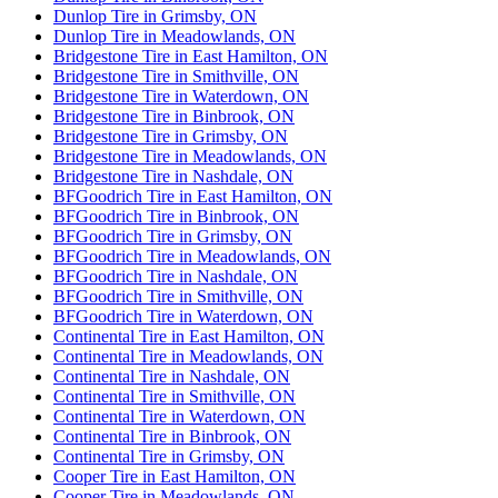
Dunlop Tire in Grimsby, ON
Dunlop Tire in Meadowlands, ON
Bridgestone Tire in East Hamilton, ON
Bridgestone Tire in Smithville, ON
Bridgestone Tire in Waterdown, ON
Bridgestone Tire in Binbrook, ON
Bridgestone Tire in Grimsby, ON
Bridgestone Tire in Meadowlands, ON
Bridgestone Tire in Nashdale, ON
BFGoodrich Tire in East Hamilton, ON
BFGoodrich Tire in Binbrook, ON
BFGoodrich Tire in Grimsby, ON
BFGoodrich Tire in Meadowlands, ON
BFGoodrich Tire in Nashdale, ON
BFGoodrich Tire in Smithville, ON
BFGoodrich Tire in Waterdown, ON
Continental Tire in East Hamilton, ON
Continental Tire in Meadowlands, ON
Continental Tire in Nashdale, ON
Continental Tire in Smithville, ON
Continental Tire in Waterdown, ON
Continental Tire in Binbrook, ON
Continental Tire in Grimsby, ON
Cooper Tire in East Hamilton, ON
Cooper Tire in Meadowlands, ON