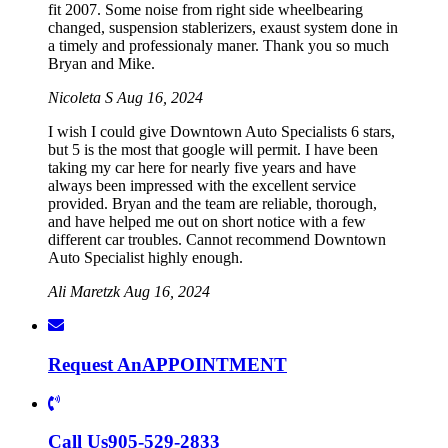
fit 2007. Some noise from right side wheelbearing
changed, suspension stablerizers, exaust system done in
a timely and professionaly maner. Thank you so much
Bryan and Mike.
Nicoleta S
Aug 16, 2024
I wish I could give Downtown Auto Specialists 6 stars,
but 5 is the most that google will permit. I have been
taking my car here for nearly five years and have
always been impressed with the excellent service
provided. Bryan and the team are reliable, thorough,
and have helped me out on short notice with a few
different car troubles. Cannot recommend Downtown
Auto Specialist highly enough.
Ali Maretzk
Aug 16, 2024
Request An
APPOINTMENT
Call Us
905-529-2833