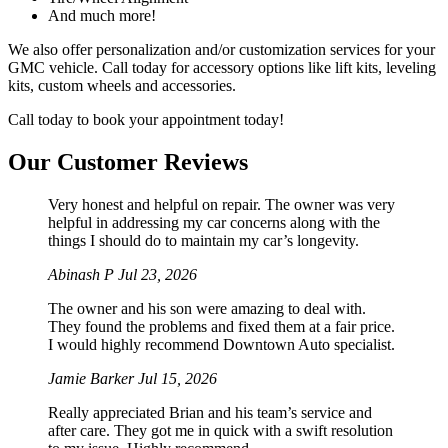
And much more!
We also offer personalization and/or customization services for your
GMC vehicle. Call today for accessory options like lift kits, leveling
kits, custom wheels and accessories.
Call today to book your appointment today!
Our Customer Reviews
Very honest and helpful on repair. The owner was very
helpful in addressing my car concerns along with the
things I should do to maintain my car’s longevity.
Abinash P
Jul 23, 2026
The owner and his son were amazing to deal with.
They found the problems and fixed them at a fair price.
I would highly recommend Downtown Auto specialist.
Jamie Barker
Jul 15, 2026
Really appreciated Brian and his team’s service and
after care. They got me in quick with a swift resolution