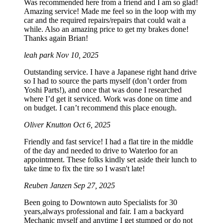
Was recommended here from a friend and I am so glad!
Amazing service! Made me feel so in the loop with my
car and the required repairs/repairs that could wait a
while. Also an amazing price to get my brakes done!
Thanks again Brian!
leah park
Nov 10, 2025
Outstanding service. I have a Japanese right hand drive
so I had to source the parts myself (don’t order from
Yoshi Parts!), and once that was done I researched
where I’d get it serviced. Work was done on time and
on budget. I can’t recommend this place enough.
Oliver Knutton
Oct 6, 2025
Friendly and fast service! I had a flat tire in the middle
of the day and needed to drive to Waterloo for an
appointment. These folks kindly set aside their lunch to
take time to fix the tire so I wasn't late!
Reuben Janzen
Sep 27, 2025
Been going to Downtown auto Specialists for 30
years,always professional and fair. I am a backyard
Mechanic myself and anytime I get stumped or do not