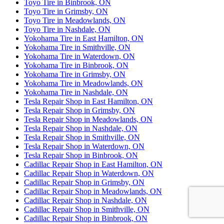
Toyo Tire in Binbrook, ON
Toyo Tire in Grimsby, ON
Toyo Tire in Meadowlands, ON
Toyo Tire in Nashdale, ON
Yokohama Tire in East Hamilton, ON
Yokohama Tire in Smithville, ON
Yokohama Tire in Waterdown, ON
Yokohama Tire in Binbrook, ON
Yokohama Tire in Grimsby, ON
Yokohama Tire in Meadowlands, ON
Yokohama Tire in Nashdale, ON
Tesla Repair Shop in East Hamilton, ON
Tesla Repair Shop in Grimsby, ON
Tesla Repair Shop in Meadowlands, ON
Tesla Repair Shop in Nashdale, ON
Tesla Repair Shop in Smithville, ON
Tesla Repair Shop in Waterdown, ON
Tesla Repair Shop in Binbrook, ON
Cadillac Repair Shop in East Hamilton, ON
Cadillac Repair Shop in Waterdown, ON
Cadillac Repair Shop in Grimsby, ON
Cadillac Repair Shop in Meadowlands, ON
Cadillac Repair Shop in Nashdale, ON
Cadillac Repair Shop in Smithville, ON
Cadillac Repair Shop in Binbrook, ON