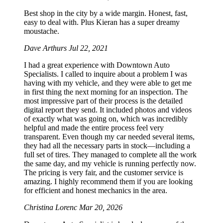
Best shop in the city by a wide margin. Honest, fast,
easy to deal with. Plus Kieran has a super dreamy
moustache.
Dave Arthurs
Jul 22, 2021
I had a great experience with Downtown Auto
Specialists. I called to inquire about a problem I was
having with my vehicle, and they were able to get me
in first thing the next morning for an inspection. The
most impressive part of their process is the detailed
digital report they send. It included photos and videos
of exactly what was going on, which was incredibly
helpful and made the entire process feel very
transparent. Even though my car needed several items,
they had all the necessary parts in stock—including a
full set of tires. They managed to complete all the work
the same day, and my vehicle is running perfectly now.
The pricing is very fair, and the customer service is
amazing. I highly recommend them if you are looking
for efficient and honest mechanics in the area.
Christina Lorenc
Mar 20, 2026