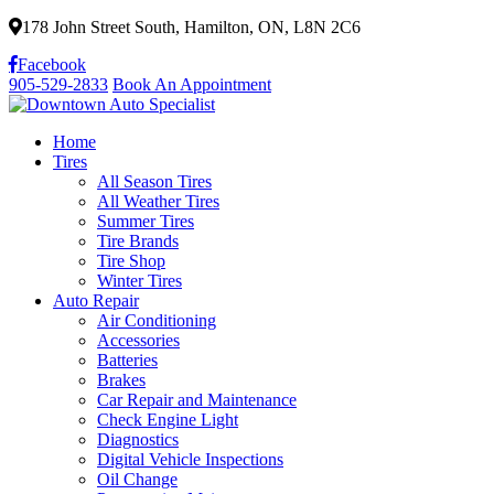
178 John Street South, Hamilton, ON, L8N 2C6
Facebook
905-529-2833
Book An Appointment
Home
Tires
All Season Tires
All Weather Tires
Summer Tires
Tire Brands
Tire Shop
Winter Tires
Auto Repair
Air Conditioning
Accessories
Batteries
Brakes
Car Repair and Maintenance
Check Engine Light
Diagnostics
Digital Vehicle Inspections
Oil Change