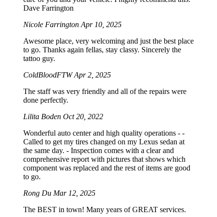
Dave Farrington
Nicole Farrington
Apr 10, 2025
Awesome place, very welcoming and just the best place
to go. Thanks again fellas, stay classy. Sincerely the
tattoo guy.
ColdBloodFTW
Apr 2, 2025
The staff was very friendly and all of the repairs were
done perfectly.
Lilita Boden
Oct 20, 2022
Wonderful auto center and high quality operations - -
Called to get my tires changed on my Lexus sedan at
the same day. - Inspection comes with a clear and
comprehensive report with pictures that shows which
component was replaced and the rest of items are good
to go.
Rong Du
Mar 12, 2025
The BEST in town! Many years of GREAT services.