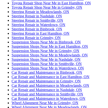
Toyota Repair Shop Near Me in East Hamilton, ON
Toyota Repair Shop Near Me in Grimsby, ON
Steering Repair in Meadowlands, ON
Steering Repair in Nashdale, ON
Steering Repair in Smithville, ON
Steering Repair in Waterdown, ON
Steering Repair in Binbrook, ON
Steering Repair in East Hamilton, ON
Steering Repair in Grimsby, ON
Suspension Shops Near Me in Binbrook, ON
Suspension Shops Near Me in East Hamilton, ON
Suspension Shops Near Me in Grimsby, ON
Suspension Shops Near Me in Meadowlands, ON
Suspension Shops Near Me in Nashdale, ON
Suspension Shops Near Me in Smithville, ON
Suspension Shops Near Me in Waterdown, ON
Car Repair and Maintenance in Binbrook, ON
Car Repair and Maintenance in East Hamilton, ON
Car Repair and Maintenance in Grimsby, ON
Car Repair and Maintenance in Meadowlands, ON
Car Repair and Maintenance in Nashdale, ON
Car Repair and Maintenance in Smithville, ON
Car Repair and Maintenance in Waterdown, ON
Wheel Alignment Near Me in Grimsby, ON
Wheel Alignment Near Me in Meadowlands, ON