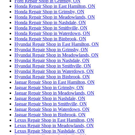
Ford Repair Shop in Grimsby, ON
Honda Repair Shop in East Hamilton, ON
Honda Repair Shop in Grimsby, ON
Honda Repair Shop in Meadowlands, ON
Honda Repair Shop in Nashdale, ON
Honda Repair Shop in Smithville, ON
Honda Repair Shop in Waterdown, ON
Honda Repair Shop in Binbrook, ON
Hyundai Repair Shop in East Hamilton, ON
Hyundai Repair Shop in Grimsby, ON
Hyundai Repair Shop in Meadowlands, ON
Hyundai Repair Shop in Nashdale, ON
Hyundai Repair Shop in Smithville, ON
Hyundai Repair Shop in Waterdown, ON
Hyundai Repair Shop in Binbrook, ON
Jaguar Repair Shop in East Hamilton, ON
Jaguar Repair Shop in Grimsby, ON
Jaguar Repair Shop in Meadowlands, ON
Jaguar Repair Shop in Nashdale, ON
Jaguar Repair Shop in Smithville, ON
Jaguar Repair Shop in Waterdown, ON
Jaguar Repair Shop in Binbrook, ON
Lexus Repair Shop in East Hamilton, ON
Lexus Repair Shop in Meadowlands, ON
Lexus Repair Shop in Nashdale, ON