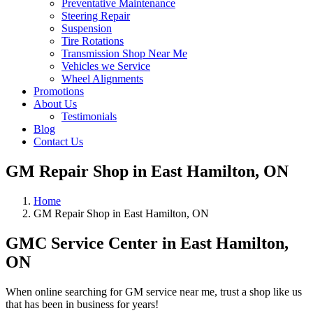
Preventative Maintenance
Steering Repair
Suspension
Tire Rotations
Transmission Shop Near Me
Vehicles we Service
Wheel Alignments
Promotions
About Us
Testimonials
Blog
Contact Us
GM Repair Shop in East Hamilton, ON
Home
GM Repair Shop in East Hamilton, ON
GMC Service Center in East Hamilton,
ON
When online searching for GM service near me, trust a shop like us
that has been in business for years!