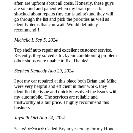
after, are upfront about all costs. Honestly, these guys
are so kind and patient when my brain gets a bit
shocked about repairs (my car is aging) and they will
go through the list and pick the priorities as well as
identify items that can wait. Would definitely
recommend!!
Michelle L
Sep 5, 2024
Top shelf auto repair and excellent customer service.
Recently, they solved a tricky air conditioning problem
other shops were unable to fix. Thanks!
Stephen Kennedy
Aug 29, 2024
I got my car repaired at this place both Brian and Mike
were very helpful and efficient in their work, they
identified the issue and quickly resolved the issues with
my automobile. The services are reliable and
trustworthy at a fair price. I highly recommend this
business.
Jayanth Diri
Aug 24, 2024
5stars! ⭐️⭐️⭐️⭐️⭐️ Called Bryan yesterday for my Honda