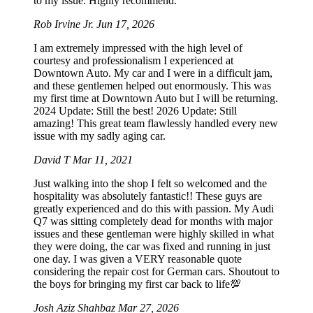
to my issue. Highly recommend.
Rob Irvine Jr.
Jun 17, 2026
I am extremely impressed with the high level of
courtesy and professionalism I experienced at
Downtown Auto. My car and I were in a difficult jam,
and these gentlemen helped out enormously. This was
my first time at Downtown Auto but I will be returning.
2024 Update: Still the best! 2026 Update: Still
amazing! This great team flawlessly handled every new
issue with my sadly aging car.
David T
Mar 11, 2021
Just walking into the shop I felt so welcomed and the
hospitality was absolutely fantastic!! These guys are
greatly experienced and do this with passion. My Audi
Q7 was sitting completely dead for months with major
issues and these gentleman were highly skilled in what
they were doing, the car was fixed and running in just
one day. I was given a VERY reasonable quote
considering the repair cost for German cars. Shoutout to
the boys for bringing my first car back to life💯
Josh Aziz Shahbaz
Mar 27, 2026