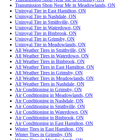
Transmission Shop Near Me in Meadowlands, ON
Uniroyal Tire in East Hamilton, ON
Uniroyal Tire in Nashdale, ON
Uniroyal Tire in Smithville, ON
Uniroyal Tire in Waterdown, ON
Uniroyal Tire in Binbrook, ON
Uniroyal Tire in Grimsby, ON
Uniroyal Tire in Meadowlands, ON
All Weather Tires in Smithville, ON
All Weather Tires in Waterdown, ON
All Weather Tires in Binbrook, ON
All Weather Tires in East Hamilton, ON
All Weather Tires in Grimsby, ON
All Weather Tires in Meadowlands, ON
All Weather Tires in Nashdale, ON
Air Conditioning in Grimsby, ON
Air Conditioning in Meadowlands, ON
Air Conditioning in Nashdale, ON
Air Conditioning in Smithville, ON
Air Conditioning in Waterdown, ON
Air Conditioning in Binbrook, ON
Air Conditioning in East Hamilton, ON
Winter Tires in East Hamilton, ON
Winter Tires in Grimsby, ON