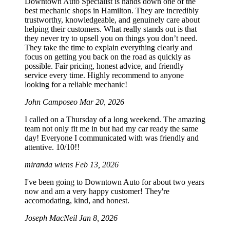
Downtown Auto Specialist is hands down one of the
best mechanic shops in Hamilton. They are incredibly
trustworthy, knowledgeable, and genuinely care about
helping their customers. What really stands out is that
they never try to upsell you on things you don’t need.
They take the time to explain everything clearly and
focus on getting you back on the road as quickly as
possible. Fair pricing, honest advice, and friendly
service every time. Highly recommend to anyone
looking for a reliable mechanic!
John Camposeo
Mar 20, 2026
I called on a Thursday of a long weekend. The amazing
team not only fit me in but had my car ready the same
day! Everyone I communicated with was friendly and
attentive. 10/10!!
miranda wiens
Feb 13, 2026
I've been going to Downtown Auto for about two years
now and am a very happy customer! They're
accomodating, kind, and honest.
Joseph MacNeil
Jan 8, 2026