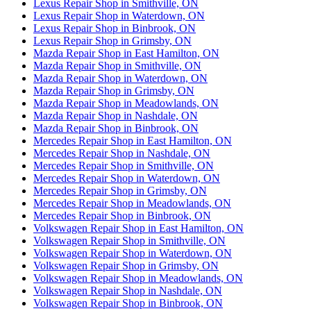
Lexus Repair Shop in Smithville, ON
Lexus Repair Shop in Waterdown, ON
Lexus Repair Shop in Binbrook, ON
Lexus Repair Shop in Grimsby, ON
Mazda Repair Shop in East Hamilton, ON
Mazda Repair Shop in Smithville, ON
Mazda Repair Shop in Waterdown, ON
Mazda Repair Shop in Grimsby, ON
Mazda Repair Shop in Meadowlands, ON
Mazda Repair Shop in Nashdale, ON
Mazda Repair Shop in Binbrook, ON
Mercedes Repair Shop in East Hamilton, ON
Mercedes Repair Shop in Nashdale, ON
Mercedes Repair Shop in Smithville, ON
Mercedes Repair Shop in Waterdown, ON
Mercedes Repair Shop in Grimsby, ON
Mercedes Repair Shop in Meadowlands, ON
Mercedes Repair Shop in Binbrook, ON
Volkswagen Repair Shop in East Hamilton, ON
Volkswagen Repair Shop in Smithville, ON
Volkswagen Repair Shop in Waterdown, ON
Volkswagen Repair Shop in Grimsby, ON
Volkswagen Repair Shop in Meadowlands, ON
Volkswagen Repair Shop in Nashdale, ON
Volkswagen Repair Shop in Binbrook, ON