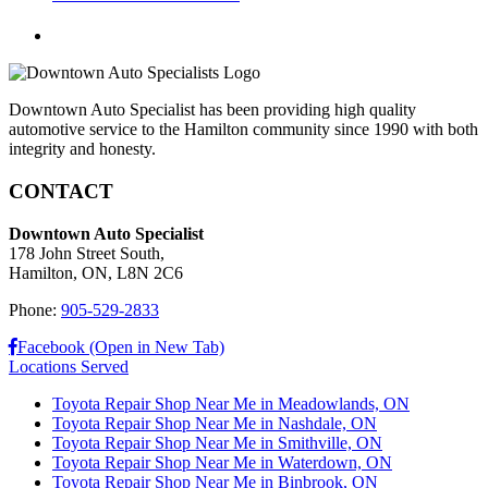
Downtown Auto Specialist has been providing high quality
automotive service to the Hamilton community since 1990 with both
integrity and honesty.
CONTACT
Downtown Auto Specialist
178 John Street South,
Hamilton, ON, L8N 2C6
Phone:
905-529-2833
Facebook (Open in New Tab)
Locations Served
Toyota Repair Shop Near Me in Meadowlands, ON
Toyota Repair Shop Near Me in Nashdale, ON
Toyota Repair Shop Near Me in Smithville, ON
Toyota Repair Shop Near Me in Waterdown, ON
Toyota Repair Shop Near Me in Binbrook, ON