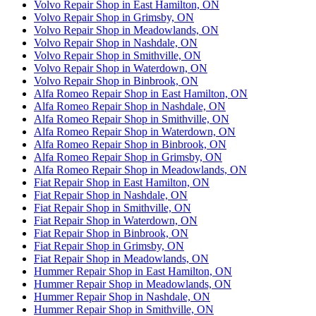
Volvo Repair Shop in East Hamilton, ON
Volvo Repair Shop in Grimsby, ON
Volvo Repair Shop in Meadowlands, ON
Volvo Repair Shop in Nashdale, ON
Volvo Repair Shop in Smithville, ON
Volvo Repair Shop in Waterdown, ON
Volvo Repair Shop in Binbrook, ON
Alfa Romeo Repair Shop in East Hamilton, ON
Alfa Romeo Repair Shop in Nashdale, ON
Alfa Romeo Repair Shop in Smithville, ON
Alfa Romeo Repair Shop in Waterdown, ON
Alfa Romeo Repair Shop in Binbrook, ON
Alfa Romeo Repair Shop in Grimsby, ON
Alfa Romeo Repair Shop in Meadowlands, ON
Fiat Repair Shop in East Hamilton, ON
Fiat Repair Shop in Nashdale, ON
Fiat Repair Shop in Smithville, ON
Fiat Repair Shop in Waterdown, ON
Fiat Repair Shop in Binbrook, ON
Fiat Repair Shop in Grimsby, ON
Fiat Repair Shop in Meadowlands, ON
Hummer Repair Shop in East Hamilton, ON
Hummer Repair Shop in Meadowlands, ON
Hummer Repair Shop in Nashdale, ON
Hummer Repair Shop in Smithville, ON