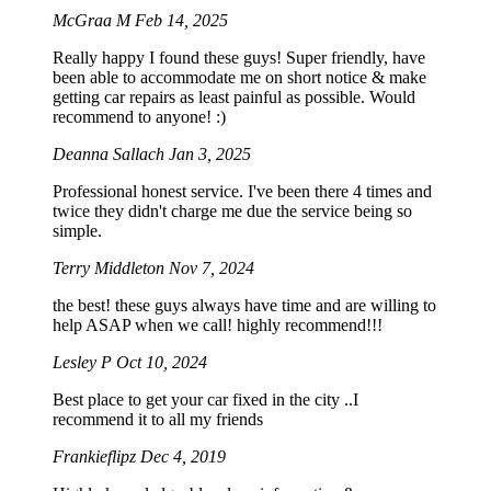
McGraa M
Feb 14, 2025
Really happy I found these guys! Super friendly, have
been able to accommodate me on short notice & make
getting car repairs as least painful as possible. Would
recommend to anyone! :)
Deanna Sallach
Jan 3, 2025
Professional honest service. I've been there 4 times and
twice they didn't charge me due the service being so
simple.
Terry Middleton
Nov 7, 2024
the best! these guys always have time and are willing to
help ASAP when we call! highly recommend!!!
Lesley P
Oct 10, 2024
Best place to get your car fixed in the city ..I
recommend it to all my friends
Frankieflipz
Dec 4, 2019