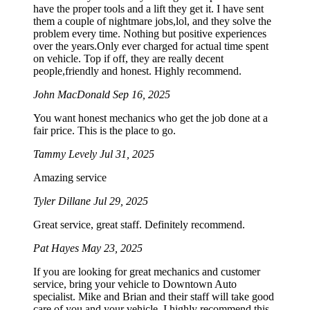
have the proper tools and a lift they get it. I have sent
them a couple of nightmare jobs,lol, and they solve the
problem every time. Nothing but positive experiences
over the years.Only ever charged for actual time spent
on vehicle. Top if off, they are really decent
people,friendly and honest. Highly recommend.
John MacDonald
Sep 16, 2025
You want honest mechanics who get the job done at a
fair price. This is the place to go.
Tammy Levely
Jul 31, 2025
Amazing service
Tyler Dillane
Jul 29, 2025
Great service, great staff. Definitely recommend.
Pat Hayes
May 23, 2025
If you are looking for great mechanics and customer
service, bring your vehicle to Downtown Auto
specialist. Mike and Brian and their staff will take good
care of you and your vehicle. I highly recommend this.