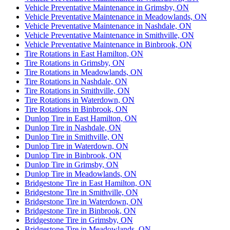
Vehicle Preventative Maintenance in Grimsby, ON
Vehicle Preventative Maintenance in Meadowlands, ON
Vehicle Preventative Maintenance in Nashdale, ON
Vehicle Preventative Maintenance in Smithville, ON
Vehicle Preventative Maintenance in Binbrook, ON
Tire Rotations in East Hamilton, ON
Tire Rotations in Grimsby, ON
Tire Rotations in Meadowlands, ON
Tire Rotations in Nashdale, ON
Tire Rotations in Smithville, ON
Tire Rotations in Waterdown, ON
Tire Rotations in Binbrook, ON
Dunlop Tire in East Hamilton, ON
Dunlop Tire in Nashdale, ON
Dunlop Tire in Smithville, ON
Dunlop Tire in Waterdown, ON
Dunlop Tire in Binbrook, ON
Dunlop Tire in Grimsby, ON
Dunlop Tire in Meadowlands, ON
Bridgestone Tire in East Hamilton, ON
Bridgestone Tire in Smithville, ON
Bridgestone Tire in Waterdown, ON
Bridgestone Tire in Binbrook, ON
Bridgestone Tire in Grimsby, ON
Bridgestone Tire in Meadowlands, ON