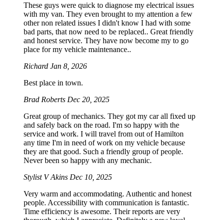
These guys were quick to diagnose my electrical issues
with my van. They even brought to my attention a few
other non related issues I didn't know I had with some
bad parts, that now need to be replaced.. Great friendly
and honest service. They have now become my to go
place for my vehicle maintenance..
Richard
Jan 8, 2026
Best place in town.
Brad Roberts
Dec 20, 2025
Great group of mechanics. They got my car all fixed up
and safely back on the road. I'm so happy with the
service and work. I will travel from out of Hamilton
any time I'm in need of work on my vehicle because
they are that good. Such a friendly group of people.
Never been so happy with any mechanic.
Stylist V Akins
Dec 10, 2025
Very warm and accommodating. Authentic and honest
people. Accessibility with communication is fantastic.
Time efficiency is awesome. Their reports are very