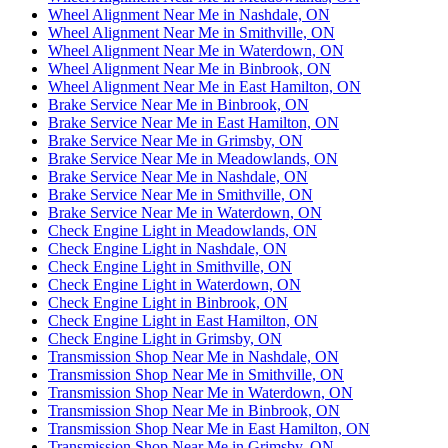
Wheel Alignment Near Me in Nashdale, ON
Wheel Alignment Near Me in Smithville, ON
Wheel Alignment Near Me in Waterdown, ON
Wheel Alignment Near Me in Binbrook, ON
Wheel Alignment Near Me in East Hamilton, ON
Brake Service Near Me in Binbrook, ON
Brake Service Near Me in East Hamilton, ON
Brake Service Near Me in Grimsby, ON
Brake Service Near Me in Meadowlands, ON
Brake Service Near Me in Nashdale, ON
Brake Service Near Me in Smithville, ON
Brake Service Near Me in Waterdown, ON
Check Engine Light in Meadowlands, ON
Check Engine Light in Nashdale, ON
Check Engine Light in Smithville, ON
Check Engine Light in Waterdown, ON
Check Engine Light in Binbrook, ON
Check Engine Light in East Hamilton, ON
Check Engine Light in Grimsby, ON
Transmission Shop Near Me in Nashdale, ON
Transmission Shop Near Me in Smithville, ON
Transmission Shop Near Me in Waterdown, ON
Transmission Shop Near Me in Binbrook, ON
Transmission Shop Near Me in East Hamilton, ON
Transmission Shop Near Me in Grimsby, ON