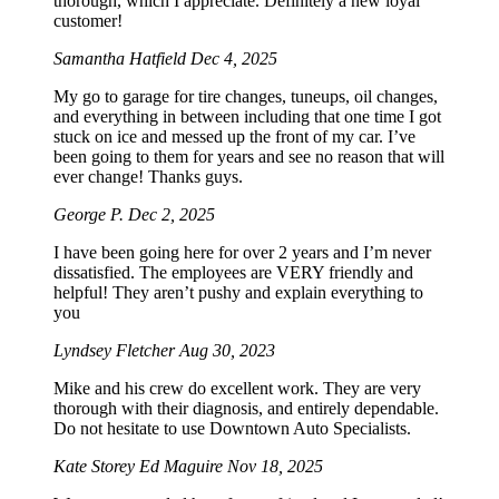
thorough, which I appreciate. Definitely a new loyal
customer!
Samantha Hatfield
Dec 4, 2025
My go to garage for tire changes, tuneups, oil changes,
and everything in between including that one time I got
stuck on ice and messed up the front of my car. I’ve
been going to them for years and see no reason that will
ever change! Thanks guys.
George P.
Dec 2, 2025
I have been going here for over 2 years and I’m never
dissatisfied. The employees are VERY friendly and
helpful! They aren’t pushy and explain everything to
you
Lyndsey Fletcher
Aug 30, 2023
Mike and his crew do excellent work. They are very
thorough with their diagnosis, and entirely dependable.
Do not hesitate to use Downtown Auto Specialists.
Kate Storey Ed Maguire
Nov 18, 2025