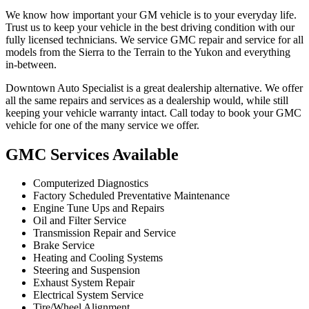
We know how important your GM vehicle is to your everyday life.
Trust us to keep your vehicle in the best driving condition with our
fully licensed technicians. We service GMC repair and service for all
models from the Sierra to the Terrain to the Yukon and everything
in-between.
Downtown Auto Specialist is a great dealership alternative. We offer
all the same repairs and services as a dealership would, while still
keeping your vehicle warranty intact. Call today to book your GMC
vehicle for one of the many service we offer.
GMC Services Available
Computerized Diagnostics
Factory Scheduled Preventative Maintenance
Engine Tune Ups and Repairs
Oil and Filter Service
Transmission Repair and Service
Brake Service
Heating and Cooling Systems
Steering and Suspension
Exhaust System Repair
Electrical System Service
Tire/Wheel Alignment