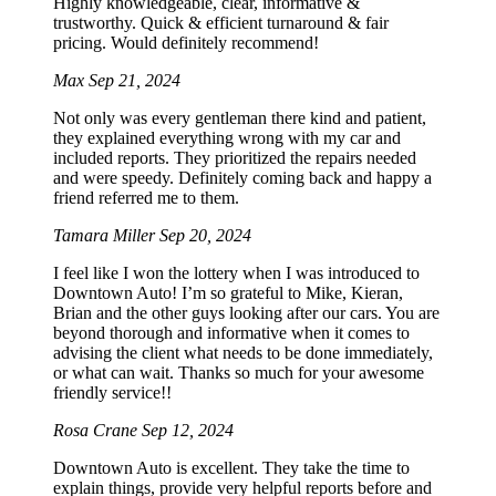
Highly knowledgeable, clear, informative &
trustworthy. Quick & efficient turnaround & fair
pricing. Would definitely recommend!
Max
Sep 21, 2024
Not only was every gentleman there kind and patient,
they explained everything wrong with my car and
included reports. They prioritized the repairs needed
and were speedy. Definitely coming back and happy a
friend referred me to them.
Tamara Miller
Sep 20, 2024
I feel like I won the lottery when I was introduced to
Downtown Auto! I’m so grateful to Mike, Kieran,
Brian and the other guys looking after our cars. You are
beyond thorough and informative when it comes to
advising the client what needs to be done immediately,
or what can wait. Thanks so much for your awesome
friendly service!!
Rosa Crane
Sep 12, 2024
Downtown Auto is excellent. They take the time to
explain things, provide very helpful reports before and