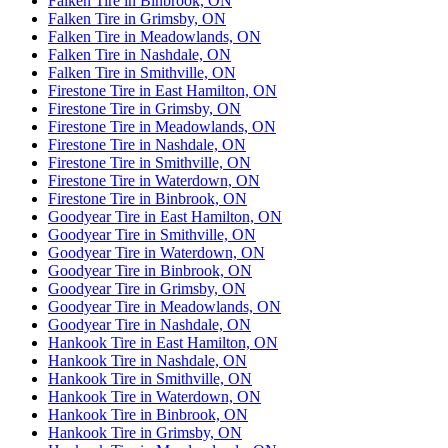
Falken Tire in Binbrook, ON
Falken Tire in Grimsby, ON
Falken Tire in Meadowlands, ON
Falken Tire in Nashdale, ON
Falken Tire in Smithville, ON
Firestone Tire in East Hamilton, ON
Firestone Tire in Grimsby, ON
Firestone Tire in Meadowlands, ON
Firestone Tire in Nashdale, ON
Firestone Tire in Smithville, ON
Firestone Tire in Waterdown, ON
Firestone Tire in Binbrook, ON
Goodyear Tire in East Hamilton, ON
Goodyear Tire in Smithville, ON
Goodyear Tire in Waterdown, ON
Goodyear Tire in Binbrook, ON
Goodyear Tire in Grimsby, ON
Goodyear Tire in Meadowlands, ON
Goodyear Tire in Nashdale, ON
Hankook Tire in East Hamilton, ON
Hankook Tire in Nashdale, ON
Hankook Tire in Smithville, ON
Hankook Tire in Waterdown, ON
Hankook Tire in Binbrook, ON
Hankook Tire in Grimsby, ON