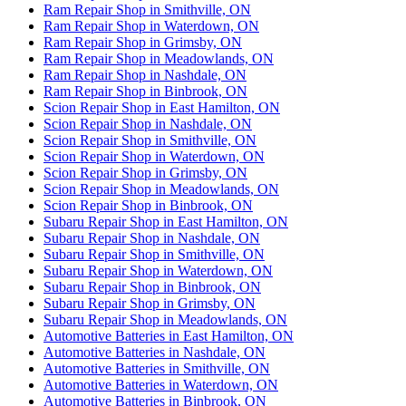
Ram Repair Shop in Smithville, ON
Ram Repair Shop in Waterdown, ON
Ram Repair Shop in Grimsby, ON
Ram Repair Shop in Meadowlands, ON
Ram Repair Shop in Nashdale, ON
Ram Repair Shop in Binbrook, ON
Scion Repair Shop in East Hamilton, ON
Scion Repair Shop in Nashdale, ON
Scion Repair Shop in Smithville, ON
Scion Repair Shop in Waterdown, ON
Scion Repair Shop in Grimsby, ON
Scion Repair Shop in Meadowlands, ON
Scion Repair Shop in Binbrook, ON
Subaru Repair Shop in East Hamilton, ON
Subaru Repair Shop in Nashdale, ON
Subaru Repair Shop in Smithville, ON
Subaru Repair Shop in Waterdown, ON
Subaru Repair Shop in Binbrook, ON
Subaru Repair Shop in Grimsby, ON
Subaru Repair Shop in Meadowlands, ON
Automotive Batteries in East Hamilton, ON
Automotive Batteries in Nashdale, ON
Automotive Batteries in Smithville, ON
Automotive Batteries in Waterdown, ON
Automotive Batteries in Binbrook, ON