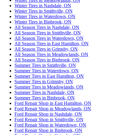
Winter Tires in Meadowlands, ON
Winter Tires in Nashdale, ON
Winter Tires in Smithville, ON
Winter Tires in Waterdown, ON
Winter Tires in Binbrook, ON
All Season Tires in Nashdale, ON
All Season Tires in Smithville, ON
All Season Tires in Waterdown, ON
All Season Tires in East Hamilton, ON
All Season Tires in Grimsby, ON
All Season Tires in Meadowlands, ON
All Season Tires in Binbrook, ON
Summer Tires in Smithville, ON
Summer Tires in Waterdown, ON
Summer Tires in East Hamilton, ON
Summer Tires in Grimsby, ON
Summer Tires in Meadowlands, ON
Summer Tires in Nashdale, ON
Summer Tires in Binbrook, ON
Ford Repair Shop in East Hamilton, ON
Ford Repair Shop in Meadowlands, ON
Ford Repair Shop in Nashdale, ON
Ford Repair Shop in Smithville, ON
Ford Repair Shop in Waterdown, ON
Ford Repair Shop in Binbrook, ON