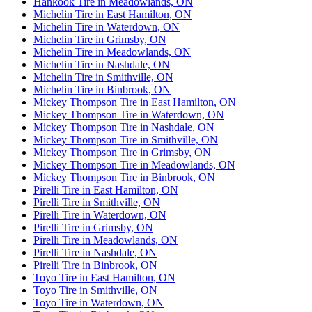
Hankook Tire in Meadowlands, ON
Michelin Tire in East Hamilton, ON
Michelin Tire in Waterdown, ON
Michelin Tire in Grimsby, ON
Michelin Tire in Meadowlands, ON
Michelin Tire in Nashdale, ON
Michelin Tire in Smithville, ON
Michelin Tire in Binbrook, ON
Mickey Thompson Tire in East Hamilton, ON
Mickey Thompson Tire in Waterdown, ON
Mickey Thompson Tire in Nashdale, ON
Mickey Thompson Tire in Smithville, ON
Mickey Thompson Tire in Grimsby, ON
Mickey Thompson Tire in Meadowlands, ON
Mickey Thompson Tire in Binbrook, ON
Pirelli Tire in East Hamilton, ON
Pirelli Tire in Smithville, ON
Pirelli Tire in Waterdown, ON
Pirelli Tire in Grimsby, ON
Pirelli Tire in Meadowlands, ON
Pirelli Tire in Nashdale, ON
Pirelli Tire in Binbrook, ON
Toyo Tire in East Hamilton, ON
Toyo Tire in Smithville, ON
Toyo Tire in Waterdown, ON