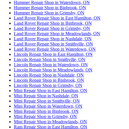
Hummer Repair Shop in Waterdown, ON
Hummer Repair Shop in Binbrook, ON
Hummer Repair Shop in Grimsby, ON
Land Rover Repair Shop in East Hamilton, ON
Land Rover Repair Shop in Binbrook, ON
Land Rover Repair Shop in Grimsby, ON
Land Rover Repair Shop in Meadowlands, ON
Land Rover Repair Shop in Nashdale, ON
Land Rover Repair Shop in Smithville, ON
Land Rover Repair Shop in Waterdown, ON
Lincoln Repair Shop in East Hamilton, ON
Lincoln Repair Shop in Smithville, ON
Lincoln Repair Shop in Waterdown, ON
Lincoln Repair Shop in Meadowlands, ON
Lincoln Repair Shop in Nashdale, ON
Lincoln Repair Shop in Binbrook, ON
Lincoln Repair Shop in Grimsby, ON
Mini Repair Shop in East Hamilton, ON
Mini Repair Shop in Nashdale, ON
Mini Repair Shop in Smithville, ON
Mini Repair Shop in Waterdown, ON
Mini Repair Shop in Binbrook, ON
Mini Repair Shop in Grimsby, ON
Mini Repair Shop in Meadowlands, ON
Ram Repair Shop in East Hamilton, ON