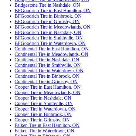
Bridgestone Tire in Nashdale, ON
BFGoodrich Tire in East Hamilton, ON
BFGoodrich Tire in Binbrook, ON
BFGoodrich Tire in Grimsby, ON
BFGoodrich Tire in Meadowlands, ON
BFGoodrich Tire in Nashdale, ON
BFGoodrich Tire in Smithville, ON
BFGoodrich Tire in Waterdown, ON
Continental Tire in East Hamilton, ON
Continental Tire in Meadowlands, ON
Continental Tire in Nashdale, ON
Continental Tire in Smithville, ON
Continental Tire in Waterdown, ON
Continental Tire in Binbrook, ON
Continental Tire in Grimsby, ON
Cooper Tire in East Hamilton, ON
Cooper Tire in Meadowlands, ON
Cooper Tire in Nashdale, ON
Cooper Tire in Smithville, ON
Cooper Tire in Waterdown, ON
Cooper Tire in Binbrook, ON
Cooper Tire in Grimsby, ON
Falken Tire in East Hamilton, ON
Falken Tire in Waterdown, ON