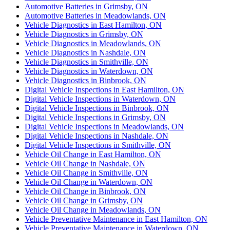
Automotive Batteries in Grimsby, ON
Automotive Batteries in Meadowlands, ON
Vehicle Diagnostics in East Hamilton, ON
Vehicle Diagnostics in Grimsby, ON
Vehicle Diagnostics in Meadowlands, ON
Vehicle Diagnostics in Nashdale, ON
Vehicle Diagnostics in Smithville, ON
Vehicle Diagnostics in Waterdown, ON
Vehicle Diagnostics in Binbrook, ON
Digital Vehicle Inspections in East Hamilton, ON
Digital Vehicle Inspections in Waterdown, ON
Digital Vehicle Inspections in Binbrook, ON
Digital Vehicle Inspections in Grimsby, ON
Digital Vehicle Inspections in Meadowlands, ON
Digital Vehicle Inspections in Nashdale, ON
Digital Vehicle Inspections in Smithville, ON
Vehicle Oil Change in East Hamilton, ON
Vehicle Oil Change in Nashdale, ON
Vehicle Oil Change in Smithville, ON
Vehicle Oil Change in Waterdown, ON
Vehicle Oil Change in Binbrook, ON
Vehicle Oil Change in Grimsby, ON
Vehicle Oil Change in Meadowlands, ON
Vehicle Preventative Maintenance in East Hamilton, ON
Vehicle Preventative Maintenance in Waterdown, ON